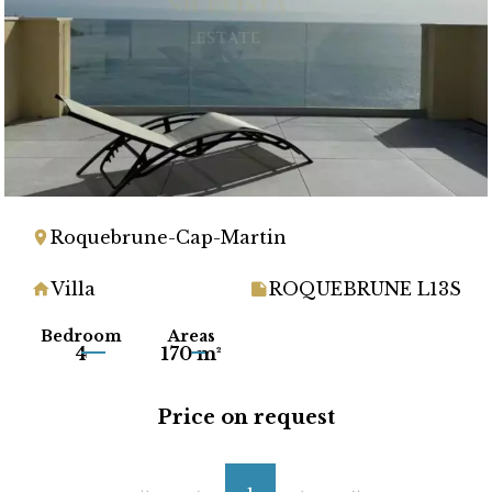
Roquebrune-Cap-Martin
Villa
ROQUEBRUNE L13S
Bedroom
Areas
4
170 m²
Price on request