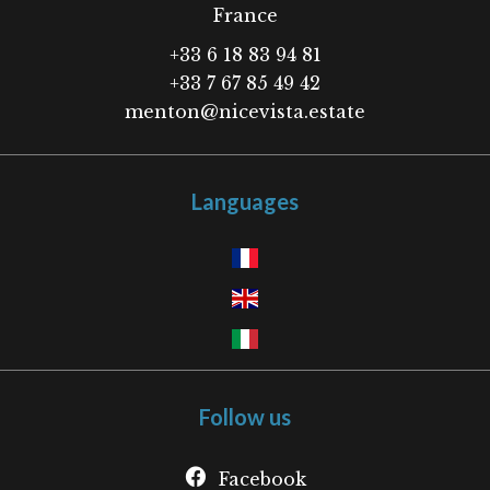
France
+33 6 18 83 94 81
+33 7 67 85 49 42
menton@nicevista.estate
Languages
Follow us
Facebook