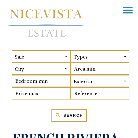
Sale
Types
City
Exterior
SEARCH