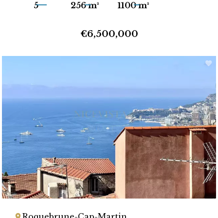
5
256 m²
1100 m²
€6,500,000
Roquebrune-Cap-Martin