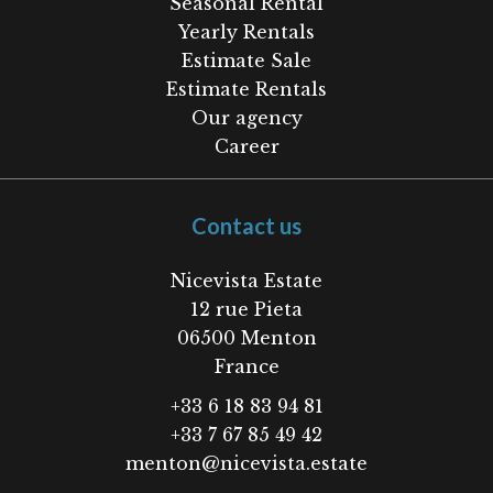
Seasonal Rental
Yearly Rentals
Estimate Sale
Estimate Rentals
Our agency
Career
Contact us
Nicevista Estate
12 rue Pieta
06500
Menton
France
+33 6 18 83 94 81
+33 7 67 85 49 42
menton@nicevista.estate