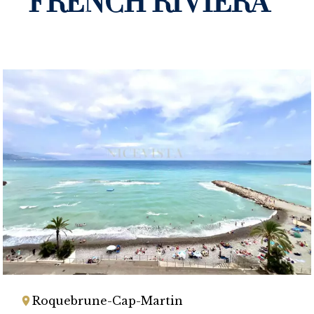
FRENCH RIVIERA
Roquebrune-Cap-Martin