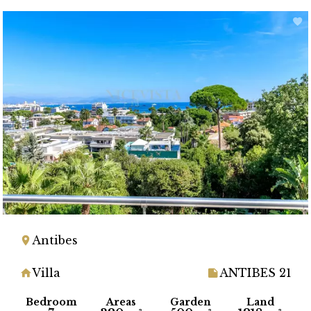
Antibes
Villa
ANTIBES 21
Bedroom
Areas
Garden
Land