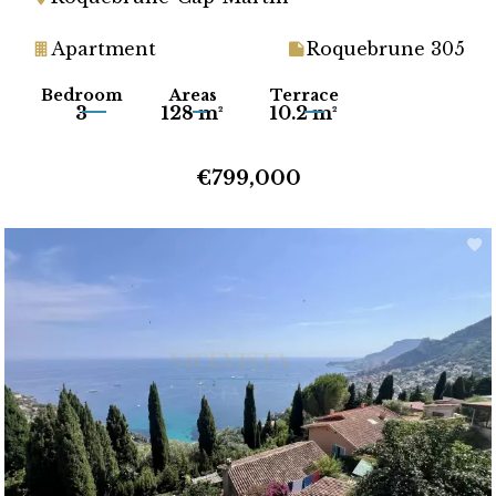
Apartment
Roquebrune 305
Bedroom
Areas
Terrace
3
128 m²
10.2 m²
€799,000