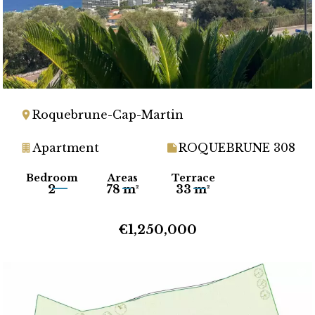
Roquebrune-Cap-Martin
Apartment
ROQUEBRUNE 308
Bedroom
Areas
Terrace
2
78 m²
33 m²
€1,250,000