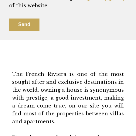
of this website
Send
The French Riviera is one of the most
sought after and exclusive destinations in
the world, owning a house is synonymous
with prestige, a good investment, making
a dream come true, on our site you will
fnd most of the properties between villas
and apartments.