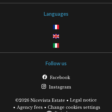
Languages
Follow us
Facebook
Instagram
Legal notice
©2026 Nicevista Estate
Agency fees
Change cookies settings