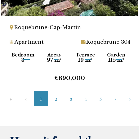
Roquebrune-Cap-Martin
Apartment
Roquebrune 304
Bedroom
Areas
Terrace
Garden
3
97 m²
19 m²
115 m²
€890,000
1
2
3
4
5