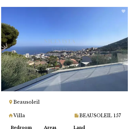
Beausoleil
Villa
BEAUSOLEIL 157
Bedroom
Areas
Land