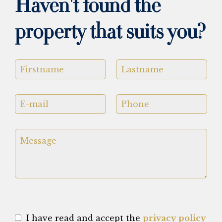
Haven't found the
property that suits you?
I have read and accept the
privacy policy