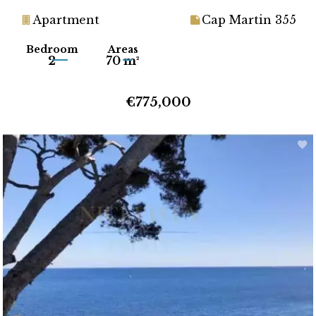
Apartment
Cap Martin 355
Bedroom
Areas
2
70 m²
€775,000