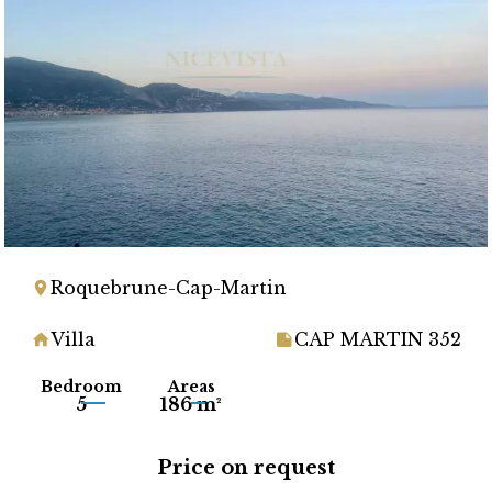
Roquebrune-Cap-Martin
Villa
CAP MARTIN 352
Bedroom
Areas
5
186 m²
Price on request