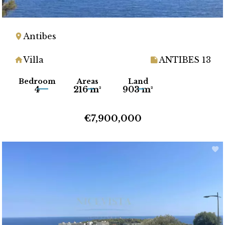
Antibes
Villa
ANTIBES 13
Bedroom
Areas
Land
4
216 m²
903 m²
€7,900,000