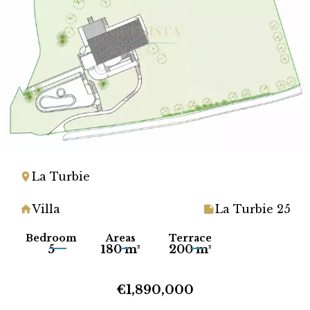
La Turbie
Villa
La Turbie 25
Bedroom
Areas
Terrace
5
180 m²
200 m²
€1,890,000