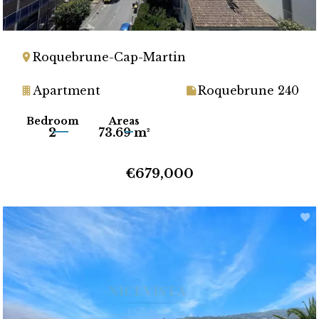
Roquebrune-Cap-Martin
Apartment
Roquebrune 240
Bedroom
Areas
2
73.69 m²
€679,000