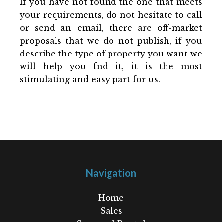
If you have not found the one that meets
your requirements, do not hesitate to call
or send an email, there are off-market
proposals that we do not publish, if you
describe the type of property you want we
will help you fnd it, it is the most
stimulating and easy part for us.
Navigation
Home
Sales