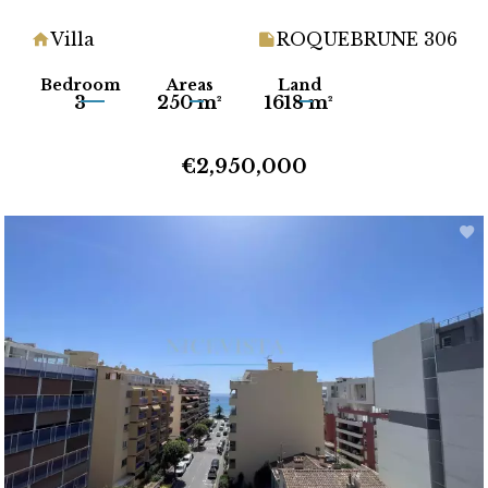
Villa
ROQUEBRUNE 306
Bedroom
Areas
Land
3
250 m²
1618 m²
€2,950,000