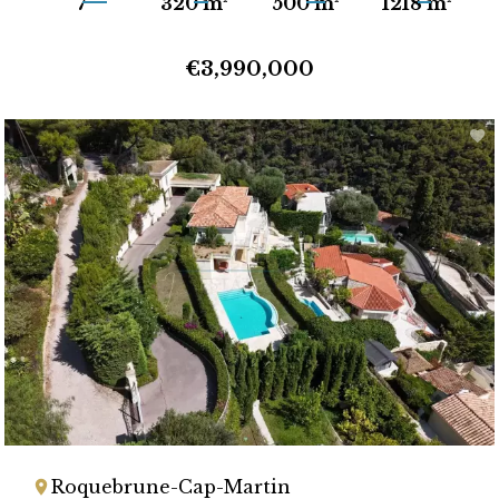
7
320 m²
500 m²
1218 m²
€3,990,000
Roquebrune-Cap-Martin