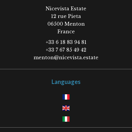
Nicevista Estate
12 rue Pieta
06500
Menton
France
+33 6 18 83 94 81
+33 7 67 85 49 42
menton@nicevista.estate
Languages