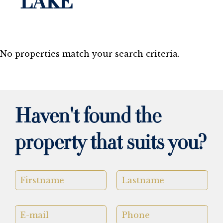
LAKE
No properties match your search criteria.
Haven't found the
property that suits you?