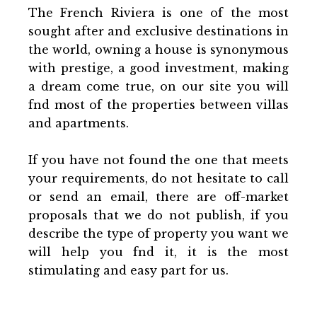
The French Riviera is one of the most
sought after and exclusive destinations in
the world, owning a house is synonymous
with prestige, a good investment, making
a dream come true, on our site you will
fnd most of the properties between villas
and apartments.
If you have not found the one that meets
your requirements, do not hesitate to call
or send an email, there are off-market
proposals that we do not publish, if you
describe the type of property you want we
will help you fnd it, it is the most
stimulating and easy part for us.