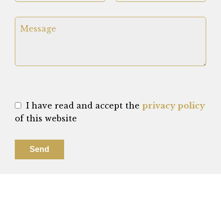
I have read and accept the
privacy policy
of this website
Send