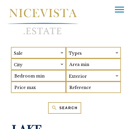
Sale
Types
City
Exterior
SEARCH