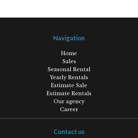
Navigation
Home
Sales
Seasonal Rental
Yearly Rentals
Estimate Sale
Estimate Rentals
Our agency
Career
Contact us