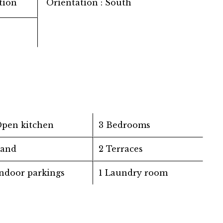
tion
Orientation
South
Open kitchen
3 Bedrooms
Land
2 Terraces
Indoor parkings
1 Laundry room