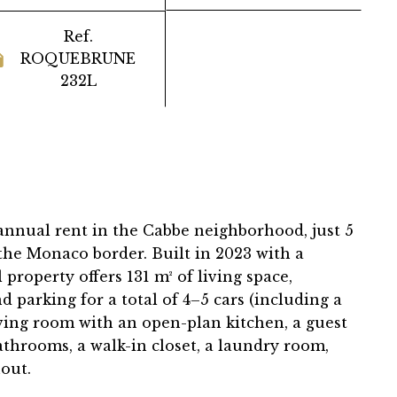
Ref.
ROQUEBRUNE
232L
 annual rent in the Cabbe neighborhood, just 5
the Monaco border. Built in 2023 with a
property offers 131 m² of living space,
d parking for a total of 4–5 cars (including a
iving room with an open-plan kitchen, a guest
athrooms, a walk-in closet, a laundry room,
out.