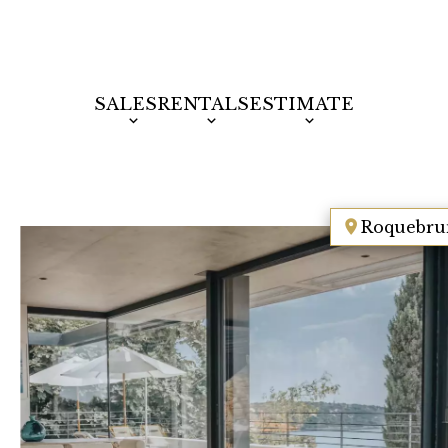
SALES
RENTALS
ESTIMATE
Roquebru