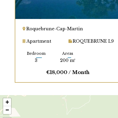
Roquebrune-Cap-Martin
Apartment
ROQUEBRUNE L9
Bedroom
Areas
3
200 m²
€18,000 / Month
+
−