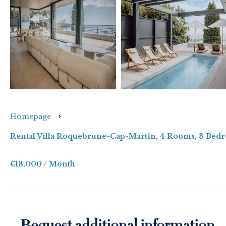
Homepage
Rental Villa Roquebrune-Cap-Martin, 4 Rooms, 3 Bedr
€18,000 / Month