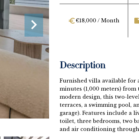
€18,000 / Month
Description
Furnished villa available for
minutes (1,000 meters) from 
modern design, this two-level 
terraces, a swimming pool, an
garage). Features include a l
toilet, three bedrooms, two b
and air conditioning through