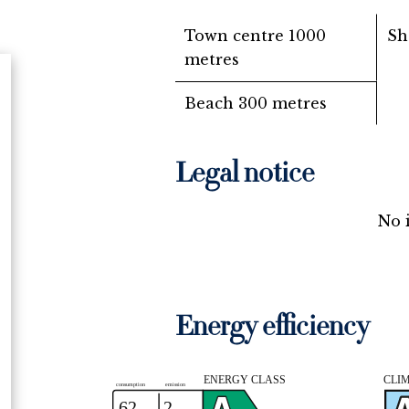
Town centre
1000
Sh
metres
Beach
300 metres
Legal notice
No 
Energy efficiency