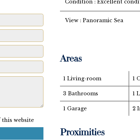
Condition
Excellent condi
View
Panoramic Sea
Areas
1 Living-room
1 
3 Bathrooms
1 
1 Garage
2 
 this website
Proximities