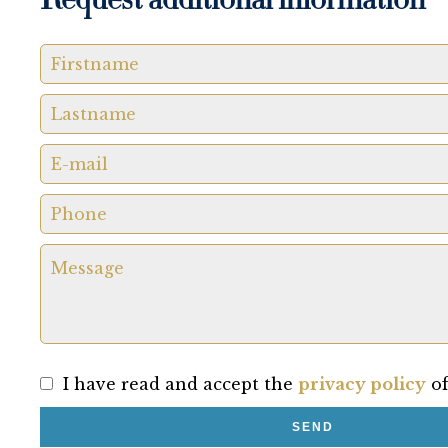
Request additional information
I have read and accept the
privacy policy
of
SEND