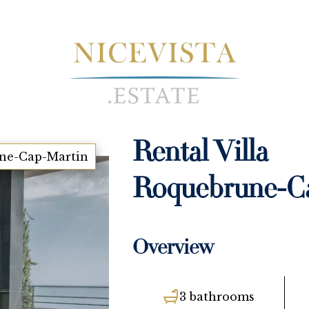
Rental Villa
ne-Cap-Martin
Roquebrune-C
Overview
3 bathrooms