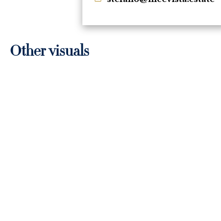
Other visuals