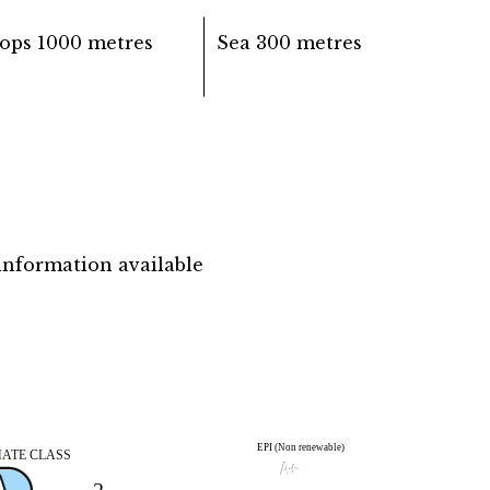
ops
1000 metres
Sea
300 metres
information available
EPI (Non renewable)