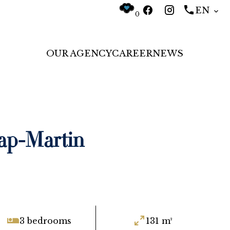
EN
0
OUR AGENCY
CAREER
NEWS
ap-Martin
3 bedrooms
131 m²