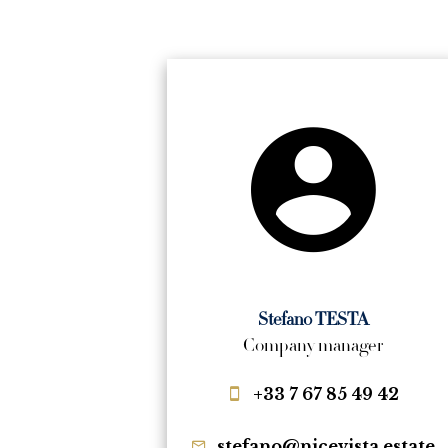
Stefano TESTA
Company manager
+33 7 67 85 49 42
stefano@nicevista.estate