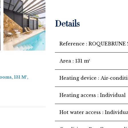
Details
Reference
ROQUEBRUNE 
Area
131 m²
ooms, 131 M²,
Heating device
Air-condit
Heating access
Individual
Hot water access
Individua