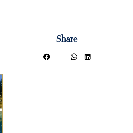
Share