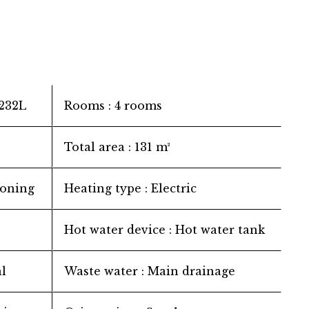
232L
Rooms
4 rooms
Total area
131 m²
ioning
Heating type
Electric
Hot water device
Hot water tank
l
Waste water
Main drainage