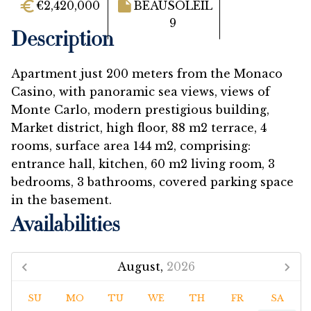
€2,420,000
BEAUSOLEIL
9
Description
Apartment just 200 meters from the Monaco
Casino, with panoramic sea views, views of
Monte Carlo, modern prestigious building,
Market district, high floor, 88 m2 terrace, 4
rooms, surface area 144 m2, comprising:
entrance hall, kitchen, 60 m2 living room, 3
bedrooms, 3 bathrooms, covered parking space
in the basement.
Availabilities
August,
2026
SU
MO
TU
WE
TH
FR
SA