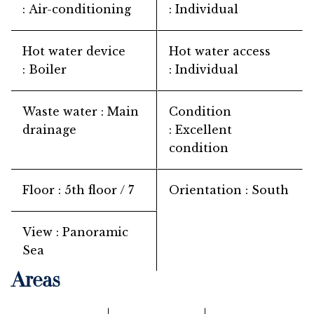
Air-conditioning
Individual
Hot water device
Hot water access
Boiler
Individual
Waste water
Main
Condition
drainage
Excellent
condition
Floor
5th floor / 7
Orientation
South
View
Panoramic
Sea
Areas