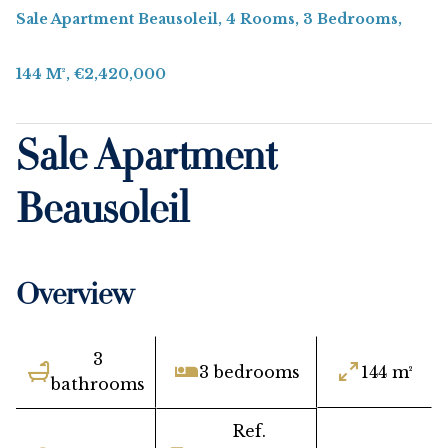
Sale Apartment Beausoleil, 4 Rooms, 3 Bedrooms,
144 M², €2,420,000
Sale Apartment
Beausoleil
Overview
3
3 bedrooms
144 m²
bathrooms
Ref.