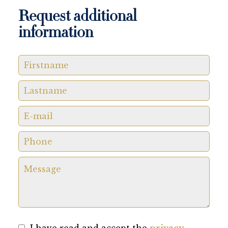
Request additional
information