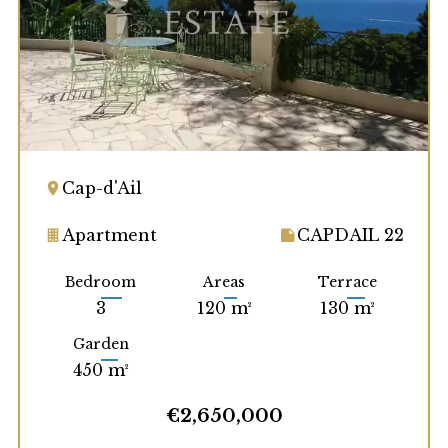
Cap-d'Ail
Apartment
CAPDAIL 22
Bedroom
Areas
Terrace
3
120 m²
130 m²
Garden
450 m²
€2,650,000