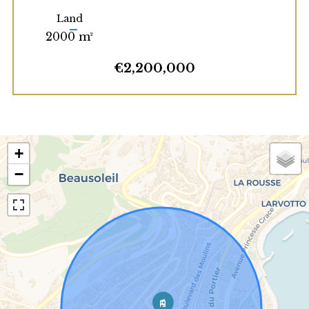
Land
2000 m²
€2,200,000
+
−