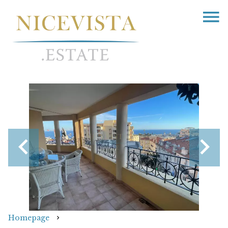
Homepage