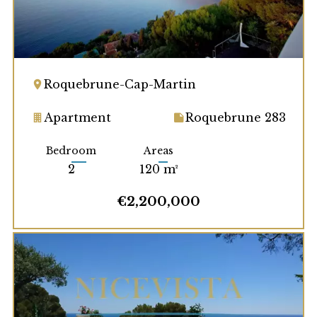
Roquebrune-Cap-Martin
Apartment
Roquebrune 283
Bedroom
Areas
2
120 m²
€2,200,000