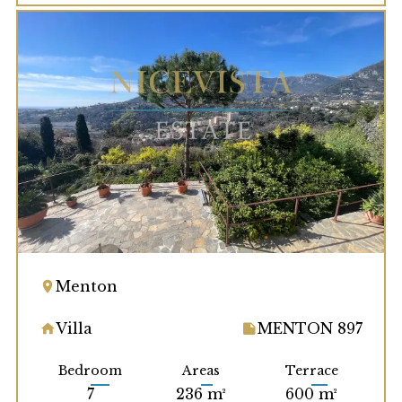
Menton
Villa
MENTON 897
Bedroom
Areas
Terrace
7
236 m²
600 m²