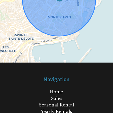
Navigation
Home
Sales
Seasonal Rental
Yearly Rentals