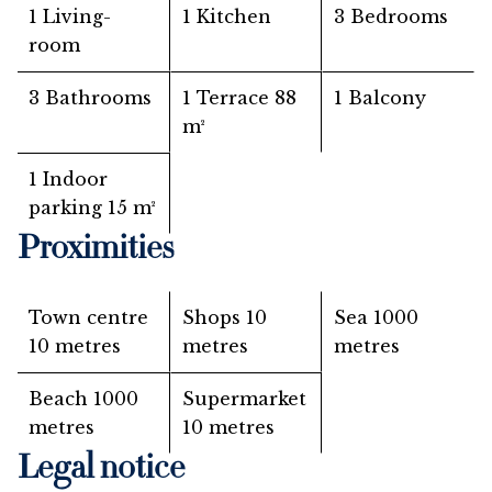
1 Living-
1 Kitchen
3 Bedrooms
room
3 Bathrooms
1 Terrace
88
1 Balcony
m²
1 Indoor
parking
15 m²
Proximities
Town centre
Shops
10
Sea
1000
10 metres
metres
metres
Beach
1000
Supermarket
metres
10 metres
Legal notice