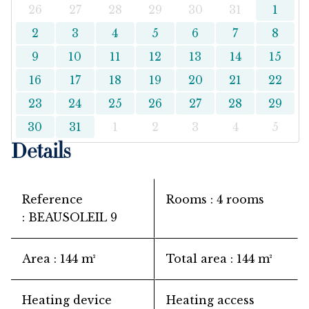
26
27
28
29
30
31
1
2
3
4
5
6
7
8
9
10
11
12
13
14
15
16
17
18
19
20
21
22
23
24
25
26
27
28
29
30
31
1
2
3
4
5
Details
Reference
Rooms
4 rooms
BEAUSOLEIL 9
Area
144 m²
Total area
144 m²
Heating device
Heating access