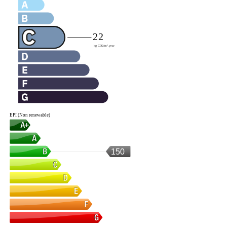
EPI (Non renewable)
150