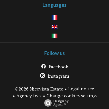
Languages
Follow us
Facebook
Instagram
Legal notice
©2026 Nicevista Estate
Agency fees
Change cookies settings
Design by
Apimo™