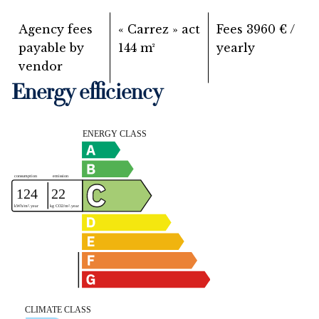
Agency fees
« Carrez » act
Fees
3960 € /
payable by
144 m²
yearly
vendor
Energy efficiency