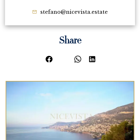
stefano@nicevista.estate
Share