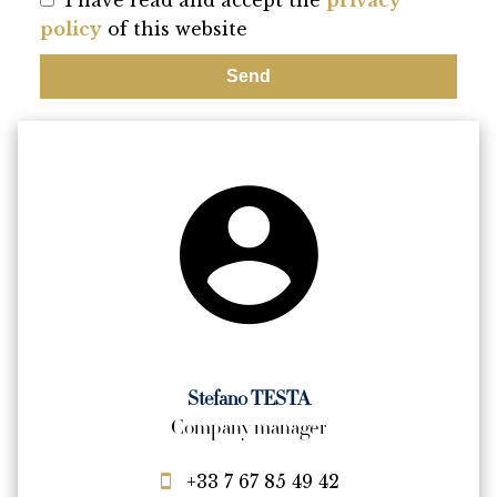
I have read and accept the
privacy
policy
of this website
Send
Stefano TESTA
Company manager
+33 7 67 85 49 42