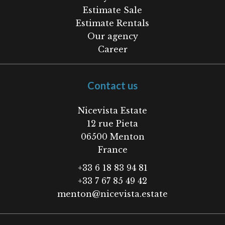
Estimate Sale
Estimate Rentals
Our agency
Career
Contact us
Nicevista Estate
12 rue Pieta
06500
Menton
France
+33 6 18 83 94 81
+33 7 67 85 49 42
menton@nicevista.estate