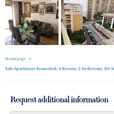
Homepage
Sale Apartment Beausoleil, 4 Rooms, 3 Bedrooms, 110 
Request additional information