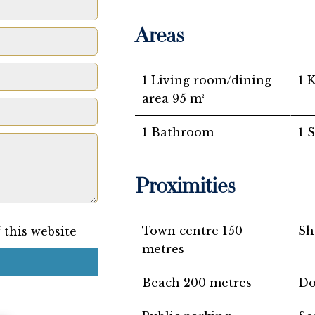
Areas
1 Living room/dining
1 
area
95 m²
1 Bathroom
1 
Proximities
Town centre
150
Sh
 this website
metres
Beach
200 metres
Do