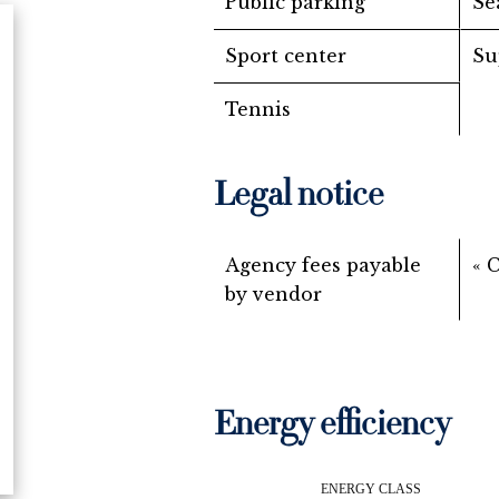
Public parking
Se
Sport center
Su
Tennis
Legal notice
Agency fees payable
« 
by vendor
Energy efficiency