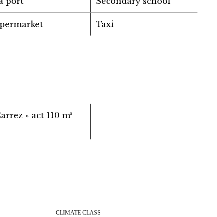
a port
Secondary school
permarket
Taxi
Carrez » act
110 m²