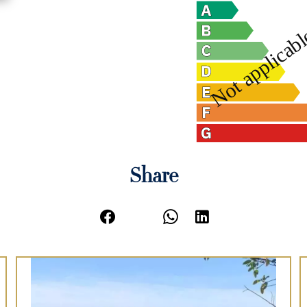
Share