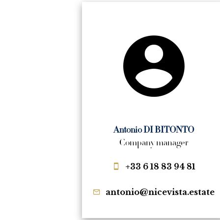
Antonio DI BITONTO
Company manager
+33 6 18 83 94 81
antonio@nicevista.estate