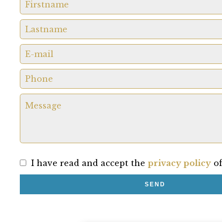
I have read and accept the
privacy policy
of
SEND