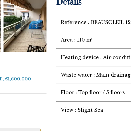
Details
Reference
BEAUSOLEIL 12
Area
110 m²
Heating device
Air-condit
Waste water
Main drainag
M², €1,600,000
Floor
Top floor / 5 floors
View
Slight Sea