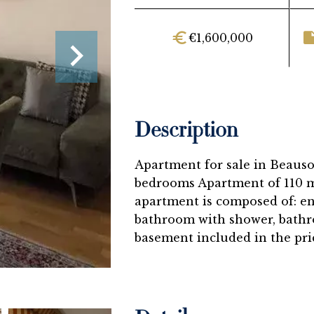
€1,600,000
Description
Apartment for sale in Beausol
bedrooms Apartment of 110 m²
apartment is composed of: en
bathroom with shower, bathr
basement included in the pri