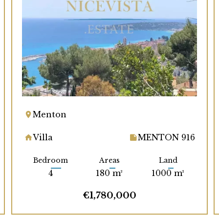
Menton
Villa
MENTON 916
Bedroom
Areas
Land
4
180 m²
1000 m²
€1,780,000