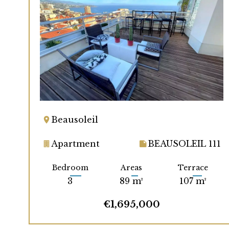
Beausoleil
Apartment
BEAUSOLEIL 111
Bedroom
Areas
Terrace
3
89 m²
107 m²
€1,695,000