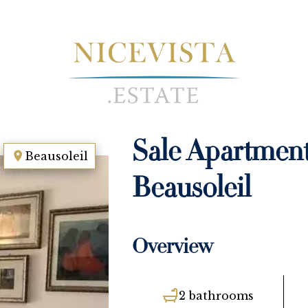
Sale Apartmen
Beausoleil
Beausoleil
Overview
2 bathrooms