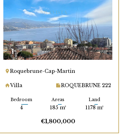
Roquebrune-Cap-Martin
Villa
ROQUEBRUNE 222
Bedroom
Areas
Land
4
185 m²
1178 m²
€1,800,000