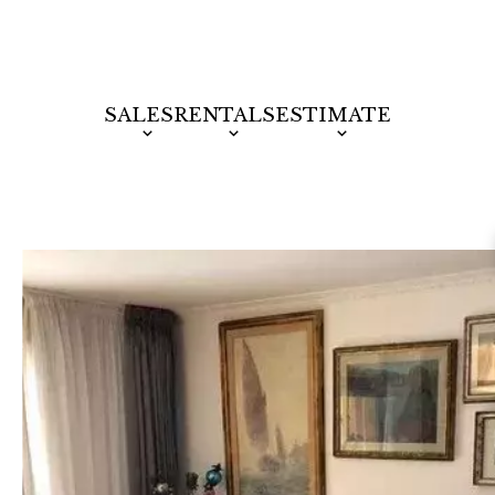
SALES
RENTALS
ESTIMATE