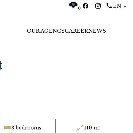
EN
0
OUR AGENCY
CAREER
NEWS
t
3 bedrooms
110 m²