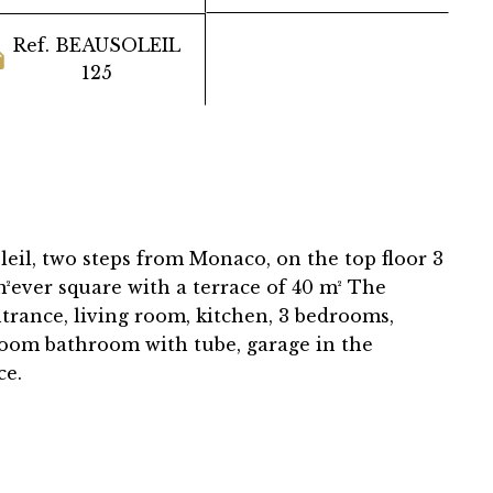
Ref. BEAUSOLEIL
125
eil, two steps from Monaco, on the top floor 3
ever square with a terrace of 40 m² The
trance, living room, kitchen, 3 bedrooms,
oom bathroom with tube, garage in the
ce.