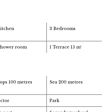
Kitchen
3 Bedrooms
Shower room
1 Terrace
15 m²
ops
100 metres
Sea
200 metres
ctor
Park