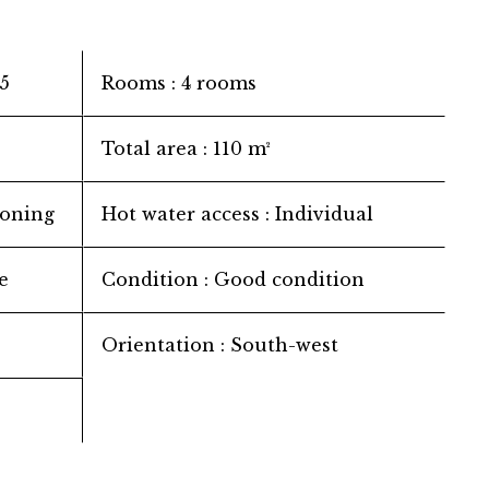
5
Rooms
4 rooms
Total area
110 m²
ioning
Hot water access
Individual
e
Condition
Good condition
Orientation
South-west