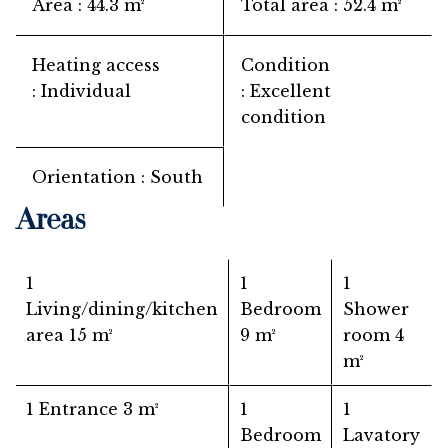
Area
44.3 m²
Total area
52.4 m²
Heating access
Condition
Individual
Excellent
condition
Orientation
South
Areas
1
1
1
Living/dining/kitchen
Bedroom
Shower
area
15 m²
9 m²
room
4
m²
1 Entrance
3 m²
1
1
Bedroom
Lavatory