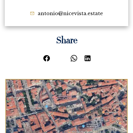
antonio@nicevista.estate
Share