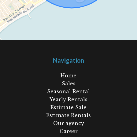
Navigation
Home
Sales
Seasonal Rental
Yearly Rentals
Estimate Sale
Estimate Rentals
Our agency
Career