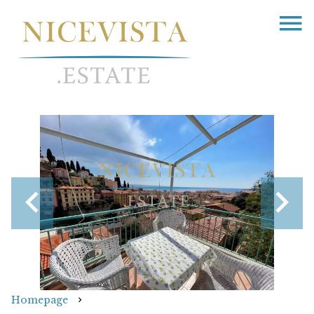
Homepage