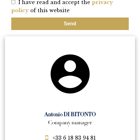
I have read and accept the
privacy
policy
of this website
Send
Antonio DI BITONTO
Company manager
+33 6 18 83 94 81