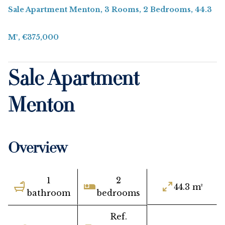
Sale Apartment Menton, 3 Rooms, 2 Bedrooms, 44.3
M², €375,000
Sale Apartment
Menton
Overview
1
2
44.3 m²
bathroom
bedrooms
Ref.