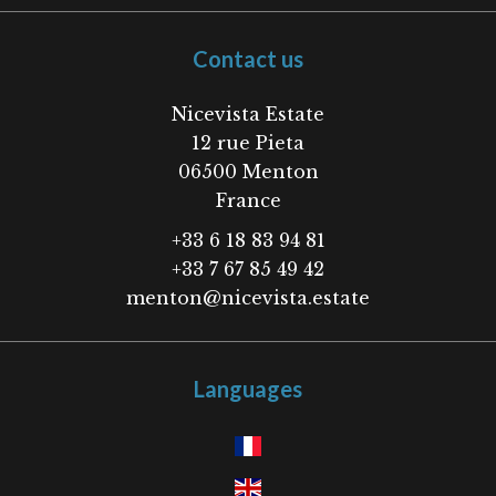
Contact us
Nicevista Estate
12 rue Pieta
06500
Menton
France
+33 6 18 83 94 81
+33 7 67 85 49 42
menton@nicevista.estate
Languages