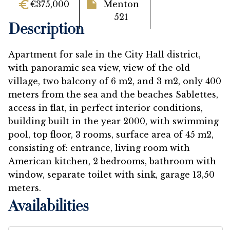
€375,000
Menton
521
Description
Apartment for sale in the City Hall district,
with panoramic sea view, view of the old
village, two balcony of 6 m2, and 3 m2, only 400
meters from the sea and the beaches Sablettes,
access in flat, in perfect interior conditions,
building built in the year 2000, with swimming
pool, top floor, 3 rooms, surface area of 45 m2,
consisting of: entrance, living room with
American kitchen, 2 bedrooms, bathroom with
window, separate toilet with sink, garage 13,50
meters.
Availabilities