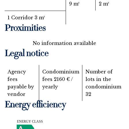
9 m²
2 m²
1 Corridor
3 m²
Proximities
No information available
Legal notice
Agency
Condominium
Number of
fees
fees
2160 € /
lots in the
payable by
yearly
condominium
vendor
32
Energy efficiency