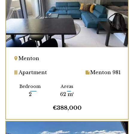
Menton
Apartment
Menton 981
Bedroom
Areas
2
62 m²
€388,000