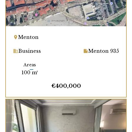
Menton
Business
Menton 935
Areas
100 m²
€400,000