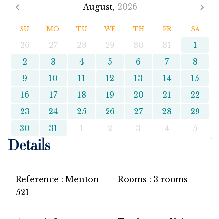
August,
2026
SU
MO
TU
WE
TH
FR
SA
26
27
28
29
30
31
1
2
3
4
5
6
7
8
9
10
11
12
13
14
15
16
17
18
19
20
21
22
23
24
25
26
27
28
29
30
31
1
2
3
4
5
Details
Reference
Menton
Rooms
3 rooms
521