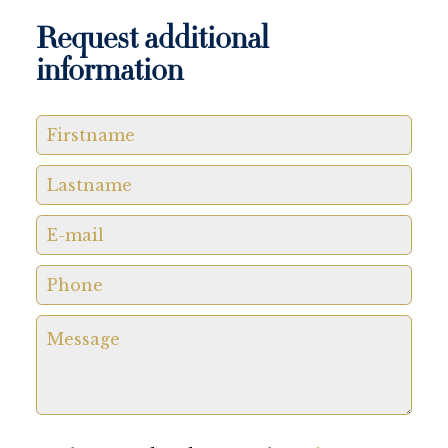
Request additional
information