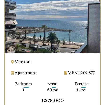
Menton
Apartment
MENTON 877
Bedroom
Areas
Terrace
1
60 m²
11 m²
€378,000