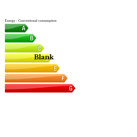
Energy - Conventional consumption
Blank