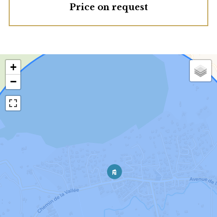
Price on request
+
−