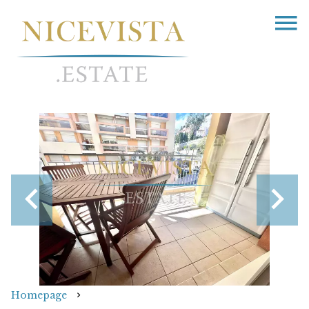
Homepage