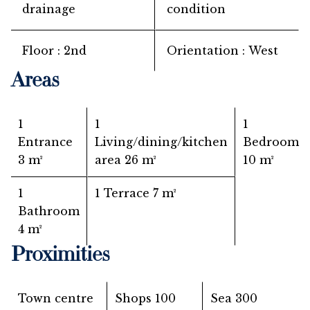
drainage
condition
Floor
2nd
Orientation
West
Areas
1
1
1
Entrance
Living/dining/kitchen
Bedroom
3 m²
area
26 m²
10 m²
1
1 Terrace
7 m²
Bathroom
4 m²
Proximities
Town centre
Shops
100
Sea
300