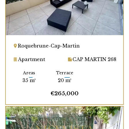
Roquebrune-Cap-Martin
Apartment
CAP MARTIN 268
Areas
Terrace
35 m²
20 m²
€265,000