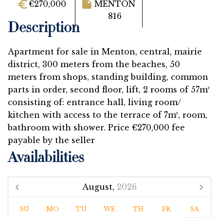
€270,000
MENTON
816
Description
Apartment for sale in Menton, central, mairie
district, 300 meters from the beaches, 50
meters from shops, standing building, common
parts in order, second floor, lift, 2 rooms of 57m²
consisting of: entrance hall, living room/
kitchen with access to the terrace of 7m², room,
bathroom with shower. Price €270,000 fee
payable by the seller
Availabilities
August,
2026
SU
MO
TU
WE
TH
FR
SA