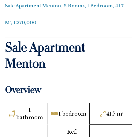
Sale Apartment Menton, 2 Rooms, 1 Bedroom, 41.7
M², €270,000
Sale Apartment
Menton
Overview
1
1 bedroom
41.7 m²
bathroom
Ref.