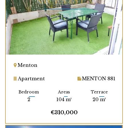
Menton
Apartment
MENTON 881
Bedroom
Areas
Terrace
2
104 m²
20 m²
€310,000