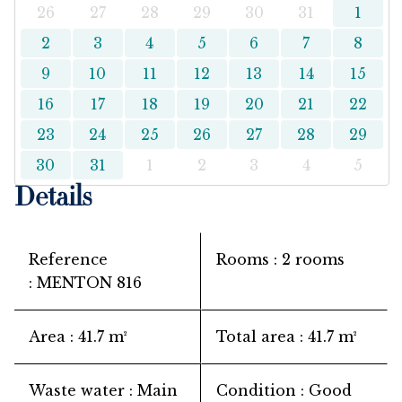
26
27
28
29
30
31
1
2
3
4
5
6
7
8
9
10
11
12
13
14
15
16
17
18
19
20
21
22
23
24
25
26
27
28
29
30
31
1
2
3
4
5
Details
Reference
Rooms
2 rooms
MENTON 816
Area
41.7 m²
Total area
41.7 m²
Waste water
Main
Condition
Good