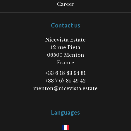
Career
Contact us
Nicevista Estate
12 rue Pieta
06500
Menton
France
+33 6 18 83 94 81
+33 7 67 85 49 42
menton@nicevista.estate
Languages