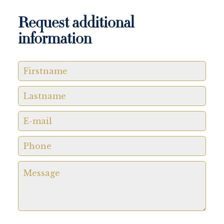
Request additional
information