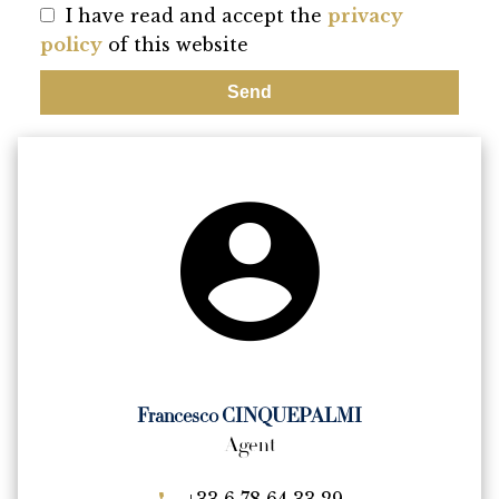
I have read and accept the
privacy
policy
of this website
Send
Francesco CINQUEPALMI
Agent