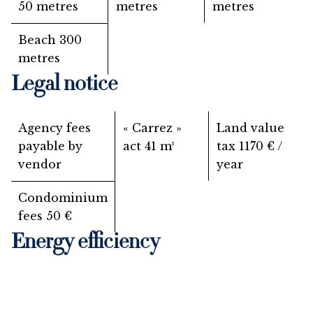
50 metres
metres
metres
Beach
300
metres
Legal notice
Agency fees
« Carrez »
Land value
payable by
act
41 m²
tax
1170 € /
vendor
year
Condominium
fees
50 €
Energy efficiency