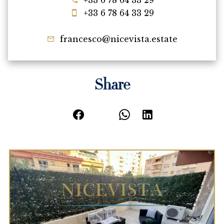
+33 6 78 64 33 29
+33 6 78 64 33 29
francesco@nicevista.estate
Share