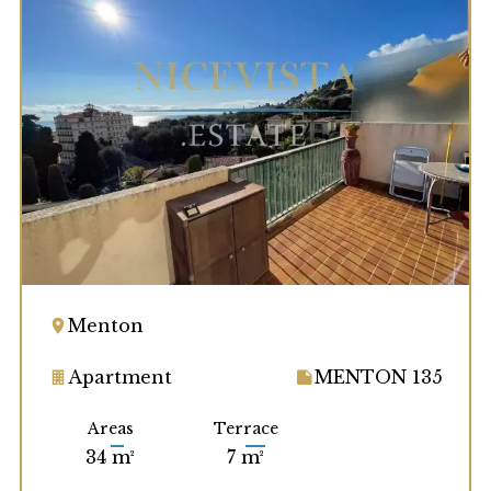
Menton
Apartment
MENTON 135
Areas
Terrace
34 m²
7 m²