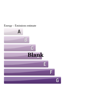
Energy - Emissions estimate
Blank