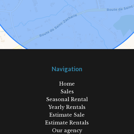
Navigation
Home
Sales
Seasonal Rental
Yearly Rentals
Estimate Sale
Estimate Rentals
Our agency