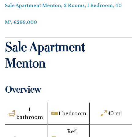
Sale Apartment Menton, 2 Rooms, 1 Bedroom, 40
M², €299,000
Sale Apartment
Menton
Overview
1
1 bedroom
40 m²
bathroom
Ref.