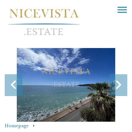
Homepage