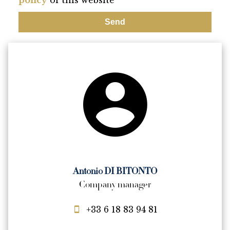
policy
of this website
Send
Antonio DI BITONTO
Company manager
+33 6 18 83 94 81