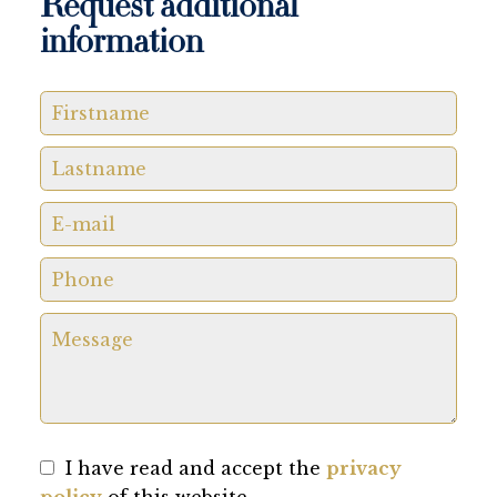
Request additional
information
I have read and accept the
privacy