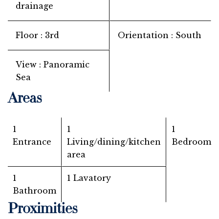
drainage
Floor
3rd
Orientation
South
View
Panoramic
Sea
Areas
1
1
1
Entrance
Living/dining/kitchen
Bedroom
area
1
1 Lavatory
Bathroom
Proximities