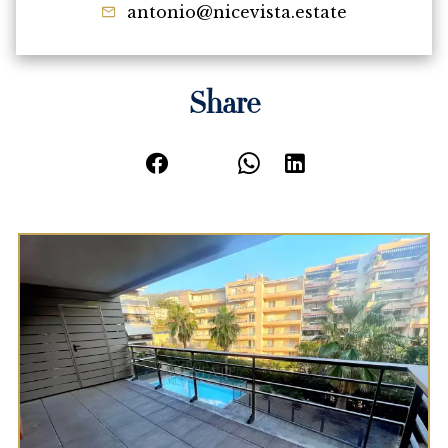
antonio@nicevista.estate
Share