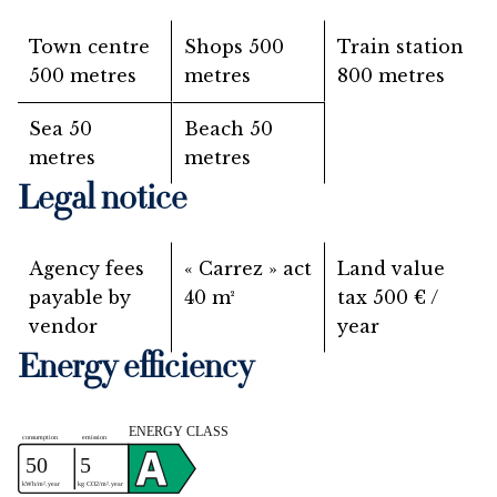
Town centre
Shops
500
Train station
500 metres
metres
800 metres
Sea
50
Beach
50
metres
metres
Legal notice
Agency fees
« Carrez » act
Land value
payable by
40 m²
tax
500 € /
vendor
year
Energy efficiency