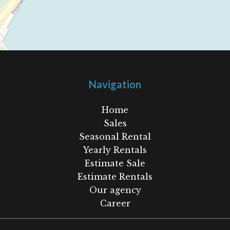
Navigation
Home
Sales
Seasonal Rental
Yearly Rentals
Estimate Sale
Estimate Rentals
Our agency
Career