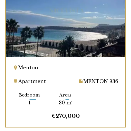
Menton
Apartment
MENTON 936
Bedroom
Areas
1
30 m²
€270,000