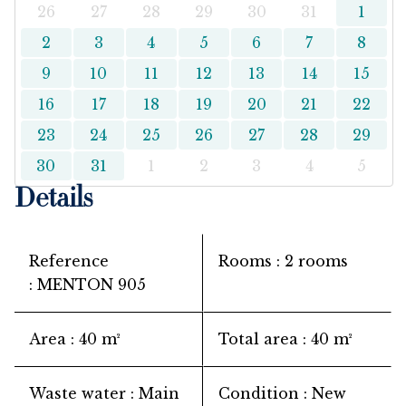
26
27
28
29
30
31
1
2
3
4
5
6
7
8
9
10
11
12
13
14
15
16
17
18
19
20
21
22
23
24
25
26
27
28
29
30
31
1
2
3
4
5
Details
Reference
Rooms
2 rooms
MENTON 905
Area
40 m²
Total area
40 m²
Waste water
Main
Condition
New