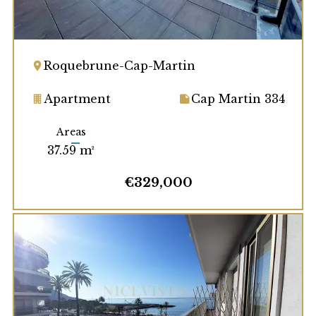
Roquebrune-Cap-Martin
Apartment
Cap Martin 334
Areas
37.59 m²
€329,000