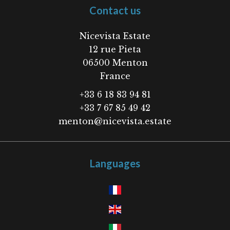
Contact us
Nicevista Estate
12 rue Pieta
06500
Menton
France
+33 6 18 83 94 81
+33 7 67 85 49 42
menton@nicevista.estate
Languages