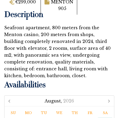
€299,000
MENTON
905
Description
Seafront apartment, 800 meters from the
Menton casino, 200 meters from shops,
building completely renovated in 2024, third
floor with elevator, 2 rooms, surface area of ​​40
m2, with panoramic sea view, undergoing
complete renovation, quality materials,
consisting of: entrance hall, living room with
kitchen, bedroom, bathroom, closet.
Availabilities
August,
2026
SU
MO
TU
WE
TH
FR
SA