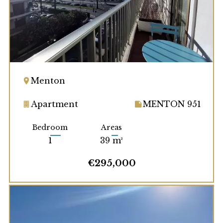
Menton
Apartment
MENTON 951
Bedroom
Areas
1
39 m²
€295,000