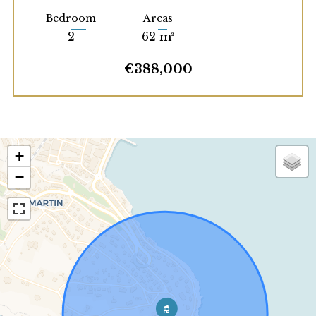
Bedroom
Areas
2
62 m²
€388,000
+
−