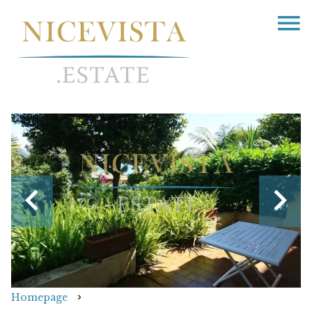
Homepage