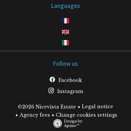
Languages
Follow us
Facebook
Instagram
Legal notice
©2026 Nicevista Estate
Agency fees
Change cookies settings
Design by
Apimo™