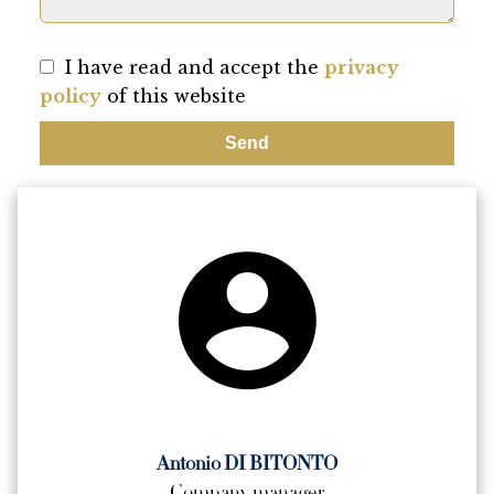
I have read and accept the
privacy
policy
of this website
Send
Antonio DI BITONTO