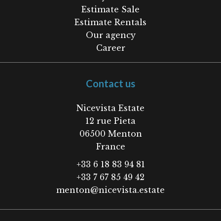
Estimate Sale
Estimate Rentals
Our agency
Career
Contact us
Nicevista Estate
12 rue Pieta
06500
Menton
France
+33 6 18 83 94 81
+33 7 67 85 49 42
menton@nicevista.estate