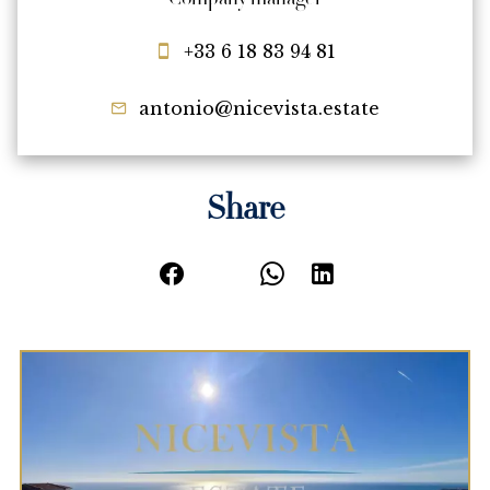
Company manager
+33 6 18 83 94 81
antonio@nicevista.estate
Share