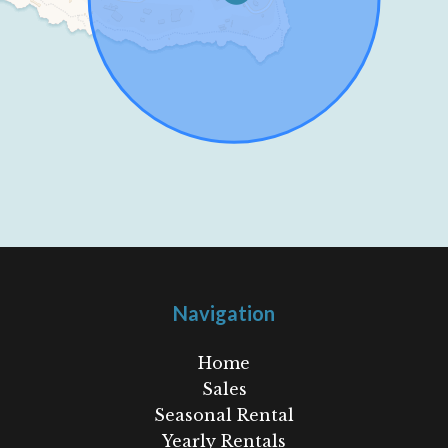
Navigation
Home
Sales
Seasonal Rental
Yearly Rentals