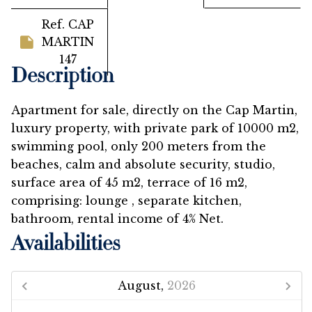
Ref. CAP
MARTIN
147
Description
Apartment for sale, directly on the Cap Martin,
luxury property, with private park of 10000 m2,
swimming pool, only 200 meters from the
beaches, calm and absolute security, studio,
surface area of 45 m2, terrace of 16 m2,
comprising: lounge , separate kitchen,
bathroom, rental income of 4% Net.
Availabilities
August,
2026