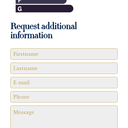
Request additional
information