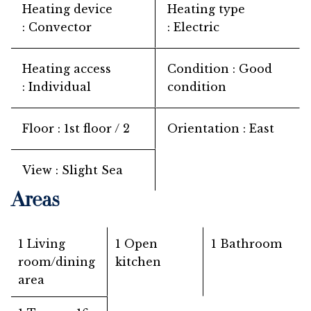
Heating device
Heating type
Convector
Electric
Heating access
Condition
Good
Individual
condition
Floor
1st floor / 2
Orientation
East
View
Slight Sea
Areas
1 Living
1 Open
1 Bathroom
room/dining
kitchen
area