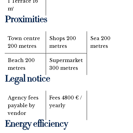
1 Terrace
16
m²
Proximities
Town centre
Shops
200
Sea
200
200 metres
metres
metres
Beach
200
Supermarket
metres
300 metres
Legal notice
Agency fees
Fees
4800 € /
payable by
yearly
vendor
Energy efficiency