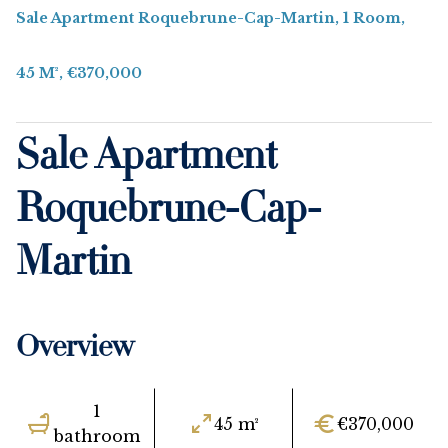
Sale Apartment Roquebrune-Cap-Martin, 1 Room,
45 M², €370,000
Sale Apartment
Roquebrune-Cap-
Martin
Overview
1
45 m²
€370,000
bathroom