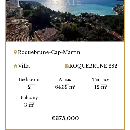
Roquebrune-Cap-Martin
Villa
ROQUEBRUNE 282
Bedroom
Areas
Terrace
2
64.39 m²
12 m²
Balcony
3 m²
€375,000