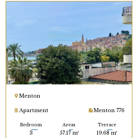
Menton
Apartment
Menton 776
Bedroom
Areas
Terrace
3
57.17 m²
19.68 m²