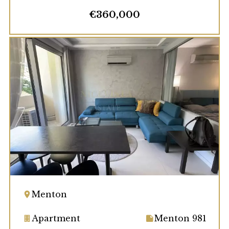
€360,000
Menton
Apartment
Menton 981