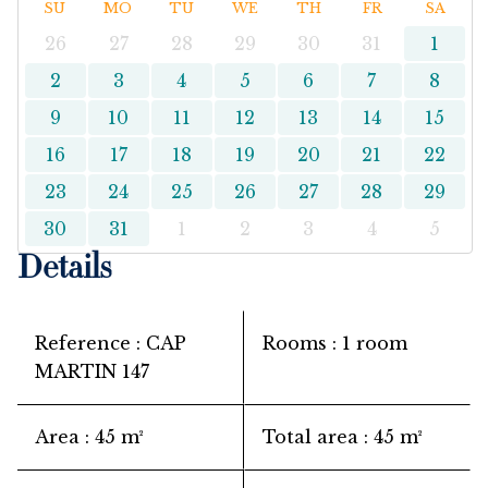
SU
MO
TU
WE
TH
FR
SA
26
27
28
29
30
31
1
2
3
4
5
6
7
8
9
10
11
12
13
14
15
16
17
18
19
20
21
22
23
24
25
26
27
28
29
30
31
1
2
3
4
5
Details
Reference
CAP
Rooms
1 room
MARTIN 147
Area
45 m²
Total area
45 m²