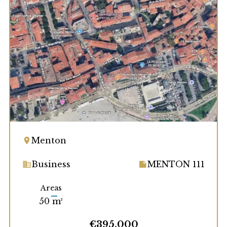
Menton
Business
MENTON 111
Areas
50 m²
€395,000