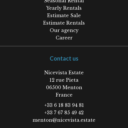
Seasonal Rental
Yearly Rentals
Estimate Sale
Estimate Rentals
Our agency
Career
Contact us
Nicevista Estate
12 rue Pieta
06500
Menton
France
+33 6 18 83 94 81
+33 7 67 85 49 42
menton@nicevista.estate