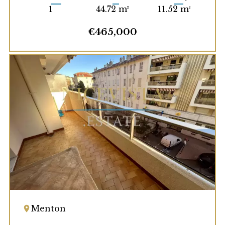
1
44.72 m²
11.52 m²
€465,000
Menton