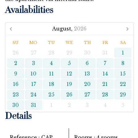
Availabilities
August,
2026
SU
MO
TU
WE
TH
FR
SA
26
27
28
29
30
31
1
2
3
4
5
6
7
8
9
10
11
12
13
14
15
16
17
18
19
20
21
22
23
24
25
26
27
28
29
30
31
1
2
3
4
5
Details
Reference
CAP
Rooms
4 rooms