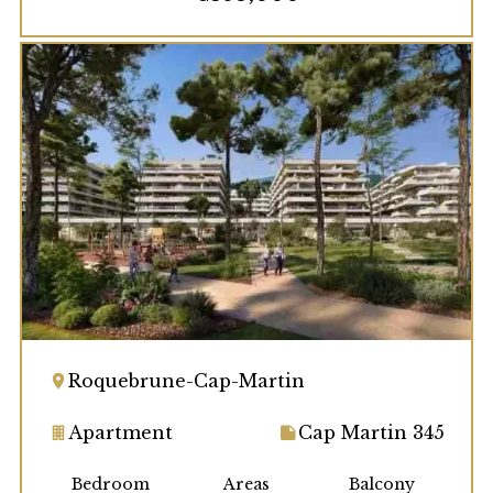
Roquebrune-Cap-Martin
Apartment
Cap Martin 345
Bedroom
Areas
Balcony