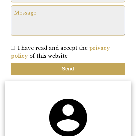
I have read and accept the
privacy
policy
of this website
Send