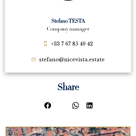
Stefano TESTA
Company manager
+33 7 67 85 49 42
stefano@nicevista.estate
Share