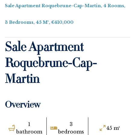
Sale Apartment Roquebrune-Cap-Martin, 4 Rooms,
3 Bedrooms, 45 M², €410,000
Sale Apartment
Roquebrune-Cap-
Martin
Overview
1
3
45 m²
bathroom
bedrooms