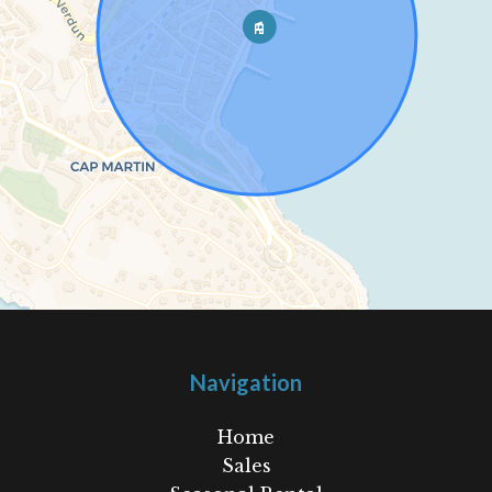
Navigation
Home
Sales