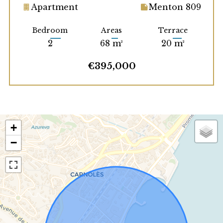
Apartment
Menton 809
Bedroom
Areas
Terrace
2
68 m²
20 m²
€395,000
+
−