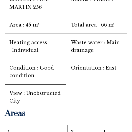
MARTIN 256
Area
45 m²
Total area
66 m²
Heating access
Waste water
Main
Individual
drainage
Condition
Good
Orientation
East
condition
View
Unobstructed
City
Areas