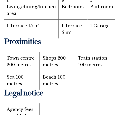
1
3
1
Living/dining/kitchen
Bedrooms
Bathroom
area
1 Terrace
15 m²
1 Terrace
1 Garage
5 m²
Proximities
Town centre
Shops
200
Train station
200 metres
metres
100 metres
Sea
100
Beach
100
metres
metres
Legal notice
Agency fees