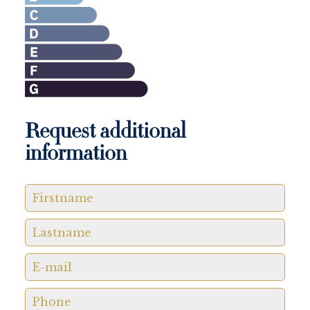
Request additional
information