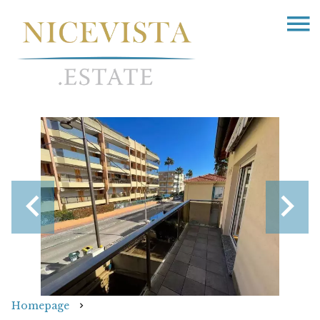
Homepage