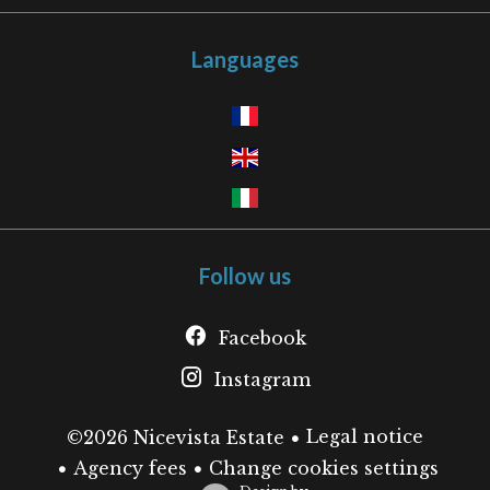
Languages
Follow us
Facebook
Instagram
Legal notice
©2026 Nicevista Estate
Agency fees
Change cookies settings