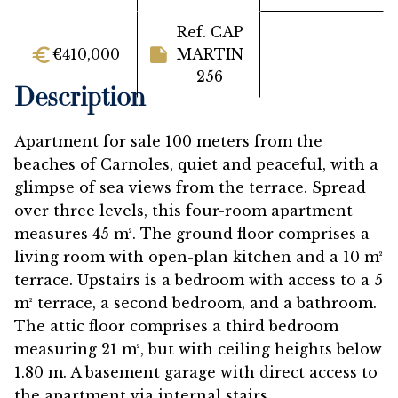
Ref. CAP
€410,000
MARTIN
256
Description
Apartment for sale 100 meters from the
beaches of Carnoles, quiet and peaceful, with a
glimpse of sea views from the terrace. Spread
over three levels, this four-room apartment
measures 45 m². The ground floor comprises a
living room with open-plan kitchen and a 10 m²
terrace. Upstairs is a bedroom with access to a 5
m² terrace, a second bedroom, and a bathroom.
The attic floor comprises a third bedroom
measuring 21 m², but with ceiling heights below
1.80 m. A basement garage with direct access to
the apartment via internal stairs.