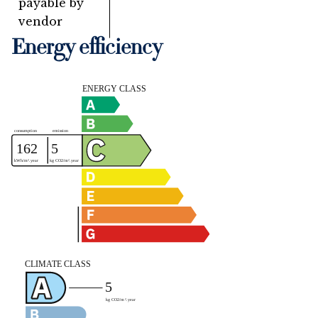
payable by
vendor
Energy efficiency