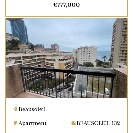
€777,000
Beausoleil
Apartment
BEAUSOLEIL 132