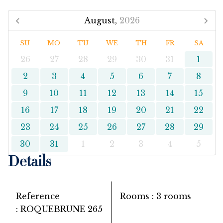
August,
2026
SU
MO
TU
WE
TH
FR
SA
26
27
28
29
30
31
1
2
3
4
5
6
7
8
9
10
11
12
13
14
15
16
17
18
19
20
21
22
23
24
25
26
27
28
29
30
31
1
2
3
4
5
Details
Reference
Rooms
3 rooms
ROQUEBRUNE 265