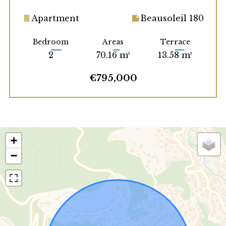
Apartment
Beausoleil 180
Bedroom
Areas
Terrace
2
70.16 m²
13.58 m²
€795,000
+
−