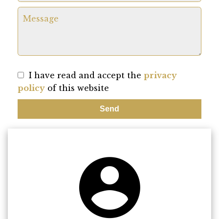
I have read and accept the
privacy
policy
of this website
Send