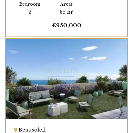
Bedroom
Areas
3
85 m²
€950,000
Beausoleil