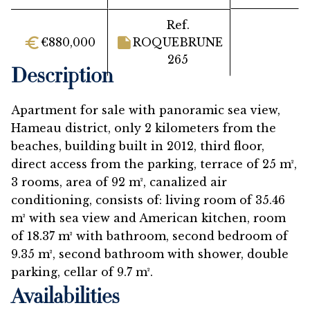
Ref.
€880,000
ROQUEBRUNE
265
Description
Apartment for sale with panoramic sea view,
Hameau district, only 2 kilometers from the
beaches, building built in 2012, third floor,
direct access from the parking, terrace of 25 m²,
3 rooms, area of 92 m², canalized air
conditioning, consists of: living room of 35.46
m² with sea view and American kitchen, room
of 18.37 m² with bathroom, second bedroom of
9.35 m², second bathroom with shower, double
parking, cellar of 9.7 m².
Availabilities