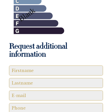
Request additional
information