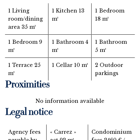
1 Living
1 Kitchen
13
1 Bedroom
room/dining
m²
18 m²
area
35 m²
1 Bedroom
9
1 Bathroom
4
1 Bathroom
m²
m²
5 m²
1 Terrace
25
1 Cellar
10 m²
2 Outdoor
m²
parkings
Proximities
No information available
Legal notice
Agency fees
« Carrez »
Condominium