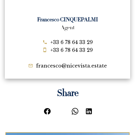
Francesco CINQUEPALMI
Agent
+33 6 78 64 33 29
+33 6 78 64 33 29
francesco@nicevista.estate
Share