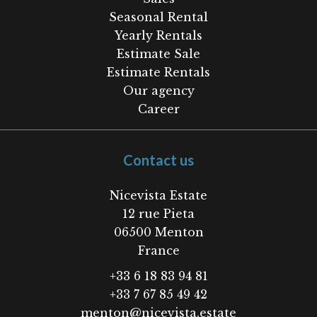
Seasonal Rental
Yearly Rentals
Estimate Sale
Estimate Rentals
Our agency
Career
Contact us
Nicevista Estate
12 rue Pieta
06500
Menton
France
+33 6 18 83 94 81
+33 7 67 85 49 42
menton@nicevista.estate