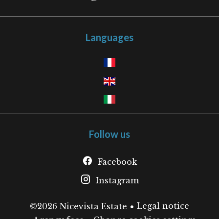
Languages
Follow us
Facebook
Instagram
Legal notice
©2026 Nicevista Estate