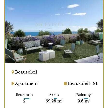
Beausoleil
Apartment
Beausoleil 181
Bedroom
Areas
Balcony
2
69.28 m²
9.6 m²