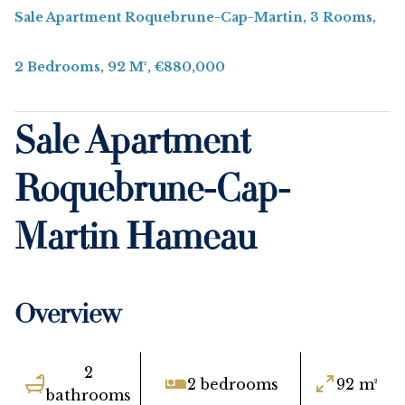
Sale Apartment Roquebrune-Cap-Martin, 3 Rooms,
2 Bedrooms, 92 M², €880,000
Sale Apartment
Roquebrune-Cap-
Martin Hameau
Overview
2
2 bedrooms
92 m²
bathrooms