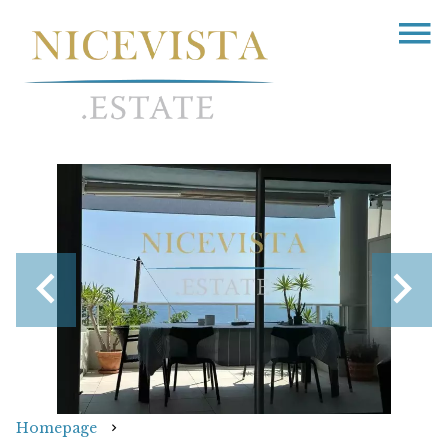
Homepage