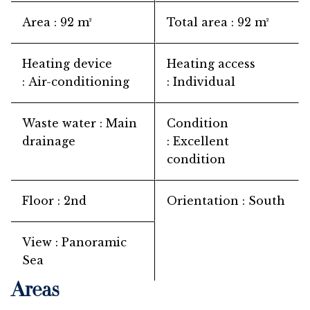
Area
92 m²
Total area
92 m²
Heating device
Heating access
Air-conditioning
Individual
Waste water
Main
Condition
drainage
Excellent
condition
Floor
2nd
Orientation
South
View
Panoramic
Sea
Areas