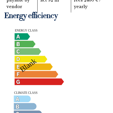
payable by
act
92 m²
fees
2460 € /
vendor
yearly
Energy efficiency