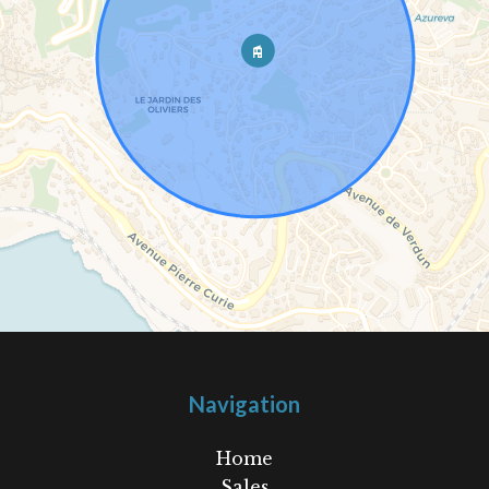
Navigation
Home
Sales