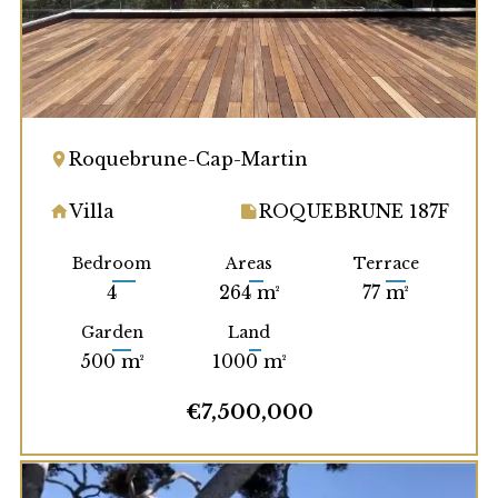
Roquebrune-Cap-Martin
Villa
ROQUEBRUNE 187F
Bedroom
Areas
Terrace
4
264 m²
77 m²
Garden
Land
500 m²
1000 m²
€7,500,000