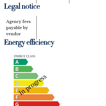
Legal notice
Agency fees
payable by
vendor
Energy efficiency