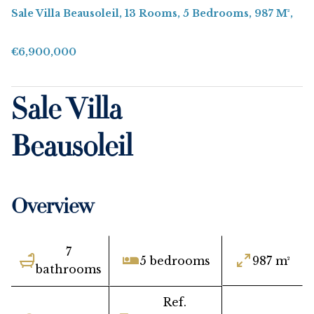
Sale Villa Beausoleil, 13 Rooms, 5 Bedrooms, 987 M²,
€6,900,000
Sale Villa
Beausoleil
Overview
7
5 bedrooms
987 m²
bathrooms
Ref.