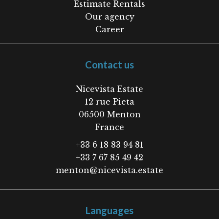
Estimate Rentals
Our agency
Career
Contact us
Nicevista Estate
12 rue Pieta
06500
Menton
France
+33 6 18 83 94 81
+33 7 67 85 49 42
menton@nicevista.estate
Languages