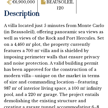
€6,900,000
BEAUSOLEIL
120
Description
A villa located just 5 minutes from Monte Carlo
(in Beausoleil), offering panoramic sea views as
well as views of the Rock and Port Hercules. Set
on a 4,460 m² plot, the property currently
features a 700 m² villa and is shielded by
imposing perimeter walls that ensure privacy
and noise protection. A valid building permit
has been approved for the construction of a
modern villa—unique on the market in terms
of size and commanding location—featuring
987 m² of interior living space, a 100 m² infinity
pool, and a 220 m² garage. The project entails
demolishing the existing structure and
creating a garage tunnel accommodating 6–8