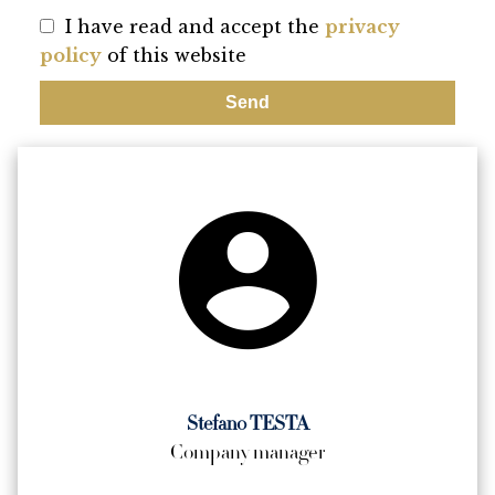
I have read and accept the
privacy
policy
of this website
Send
Stefano TESTA
Company manager