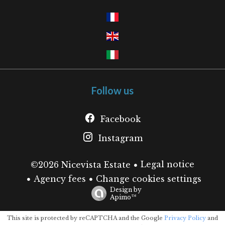
Follow us
Facebook
Instagram
Legal notice
©2026 Nicevista Estate
Agency fees
Change cookies settings
Design by
Apimo™
This site is protected by reCAPTCHA and the Google
Privacy Policy
and