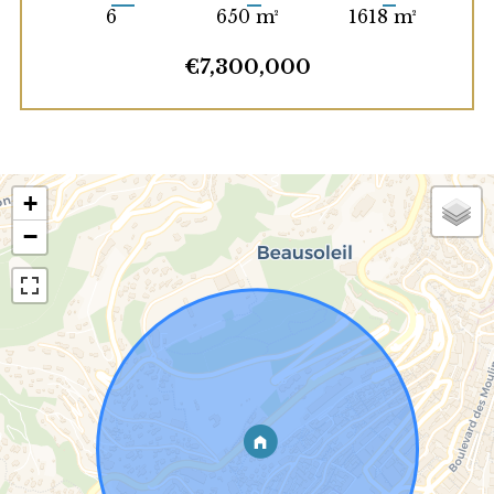
6
650 m²
1618 m²
€7,300,000
+
−