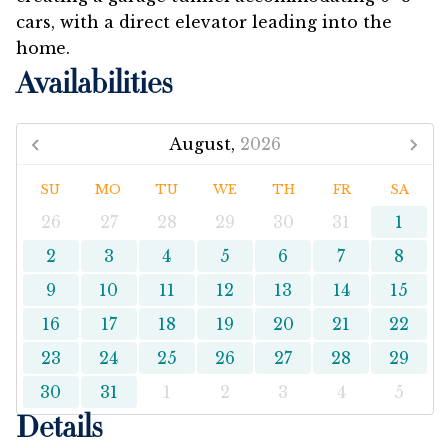
cars, with a direct elevator leading into the
home.
Availabilities
August,
2026
SU
MO
TU
WE
TH
FR
SA
26
27
28
29
30
31
1
2
3
4
5
6
7
8
9
10
11
12
13
14
15
16
17
18
19
20
21
22
23
24
25
26
27
28
29
30
31
1
2
3
4
5
Details