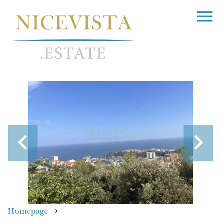
Homepage