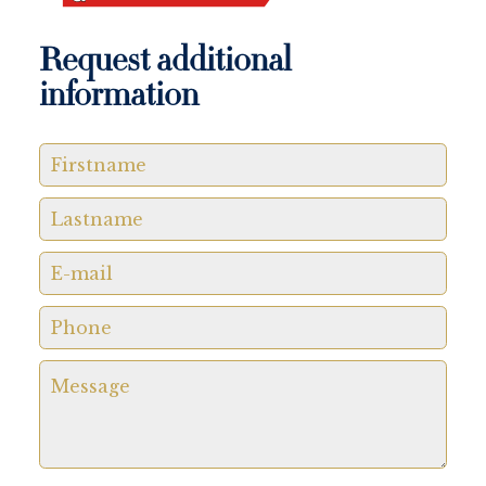
Request additional
information