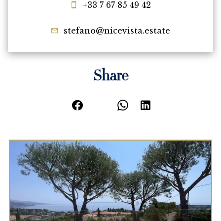
+33 7 67 85 49 42
stefano@nicevista.estate
Share