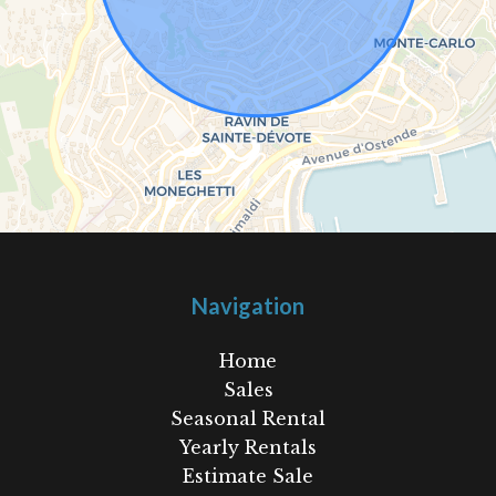
Navigation
Home
Sales
Seasonal Rental
Yearly Rentals
Estimate Sale