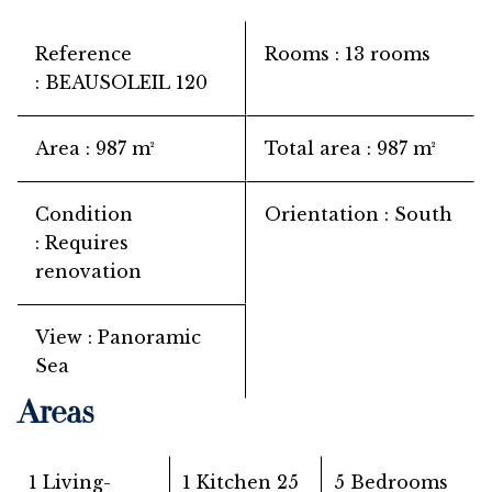
Reference
Rooms
13 rooms
BEAUSOLEIL 120
Area
987 m²
Total area
987 m²
Condition
Orientation
South
Requires
renovation
View
Panoramic
Sea
Areas
1 Living-
1 Kitchen
25
5 Bedrooms