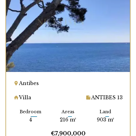
Antibes
Villa
ANTIBES 13
Bedroom
Areas
Land
4
216 m²
903 m²
€7,900,000