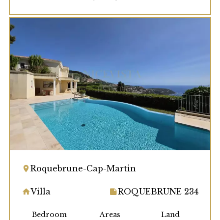
Roquebrune-Cap-Martin
Villa
ROQUEBRUNE 234
Bedroom
Areas
Land