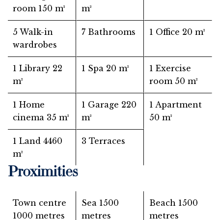
room
150 m²
m²
5 Walk-in
7 Bathrooms
1 Office
20 m²
wardrobes
1 Library
22
1 Spa
20 m²
1 Exercise
m²
room
50 m²
1 Home
1 Garage
220
1 Apartment
cinema
35 m²
m²
50 m²
1 Land
4460
3 Terraces
m²
Proximities
Town centre
Sea
1500
Beach
1500
1000 metres
metres
metres