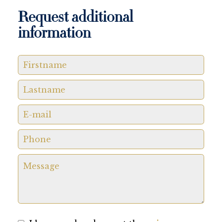
Request additional
information