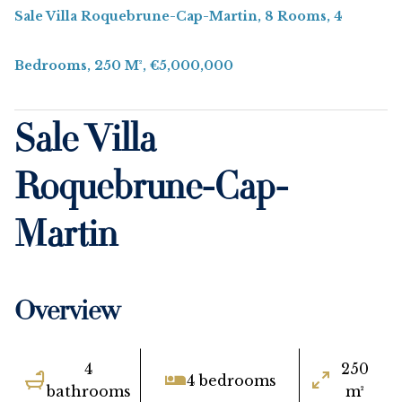
Sale Villa Roquebrune-Cap-Martin, 8 Rooms, 4
Bedrooms, 250 M², €5,000,000
Sale Villa
Roquebrune-Cap-
Martin
Overview
4
250
4 bedrooms
bathrooms
m²