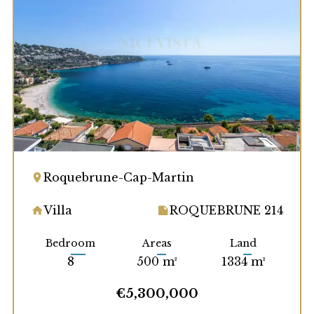
Roquebrune-Cap-Martin
Villa
ROQUEBRUNE 214
Bedroom
Areas
Land
8
500 m²
1334 m²
€5,300,000