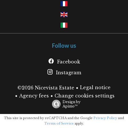
Follow us
Facebook
Instagram
Legal notice
©2026 Nicevista Estate
Agency fees
Change cookies settings
Design by
Apimo™
This site is protected by reCAPTCHA and the Google
Privacy Policy
and
Terms of Service
apply.