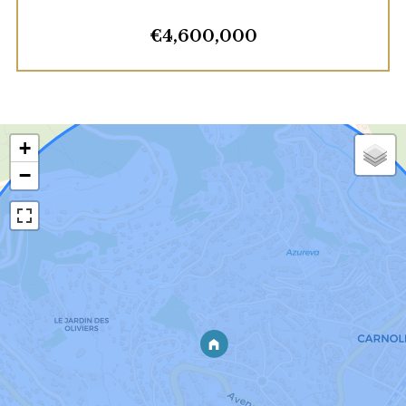
€4,600,000
+
−