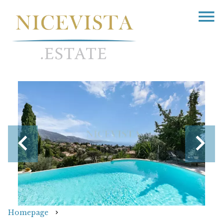
Homepage