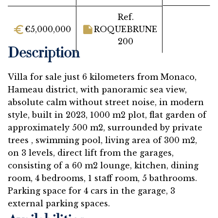
Ref.
€5,000,000
ROQUEBRUNE
200
Description
Villa for sale just 6 kilometers from Monaco,
Hameau district, with panoramic sea view,
absolute calm without street noise, in modern
style, built in 2023, 1000 m2 plot, flat garden of
approximately 500 m2, surrounded by private
trees , swimming pool, living area of 300 m2,
on 3 levels, direct lift from the garages,
consisting of a 60 m2 lounge, kitchen, dining
room, 4 bedrooms, 1 staff room, 5 bathrooms.
Parking space for 4 cars in the garage, 3
external parking spaces.