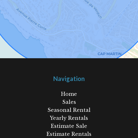
Navigation
Home
Sales
Seasonal Rental
Yearly Rentals
Estimate Sale
Estimate Rentals