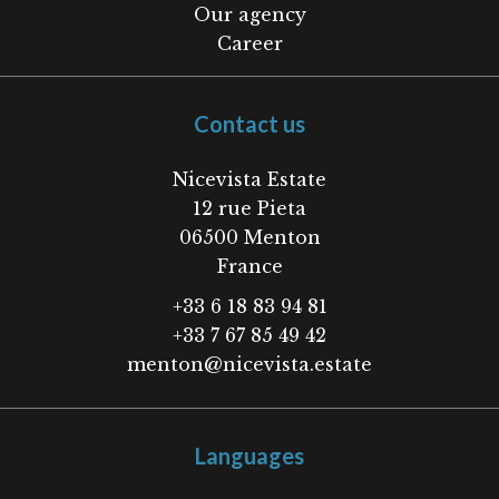
Our agency
Career
Contact us
Nicevista Estate
12 rue Pieta
06500
Menton
France
+33 6 18 83 94 81
+33 7 67 85 49 42
menton@nicevista.estate
Languages