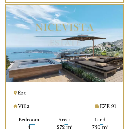
Èze
Villa
EZE 91
Bedroom
Areas
Land
4
272 m²
750 m²