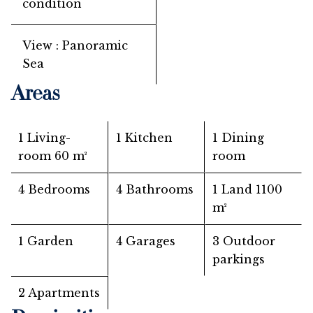
condition
View
Panoramic
Sea
Areas
1 Living-
1 Kitchen
1 Dining
room
60 m²
room
4 Bedrooms
4 Bathrooms
1 Land
1100
m²
1 Garden
4 Garages
3 Outdoor
parkings
2 Apartments