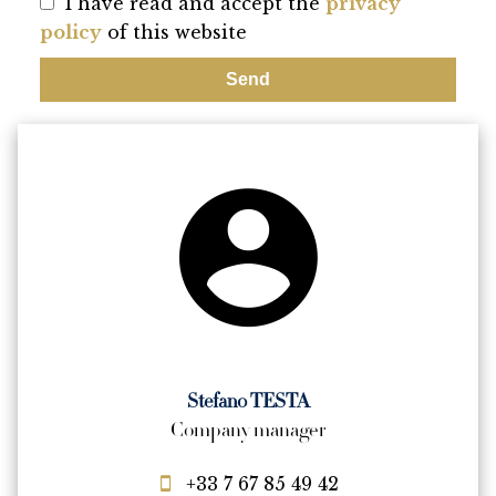
I have read and accept the
privacy
policy
of this website
Send
Stefano TESTA
Company manager
+33 7 67 85 49 42