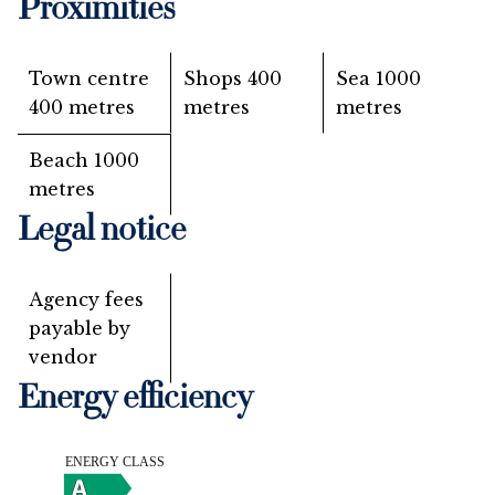
Proximities
Town centre
Shops
400
Sea
1000
400 metres
metres
metres
Beach
1000
metres
Legal notice
Agency fees
payable by
vendor
Energy efficiency