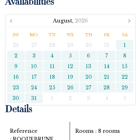
Availabilities
August,
2026
SU
MO
TU
WE
TH
FR
SA
26
27
28
29
30
31
1
2
3
4
5
6
7
8
9
10
11
12
13
14
15
16
17
18
19
20
21
22
23
24
25
26
27
28
29
30
31
1
2
3
4
5
Details
Reference
Rooms
8 rooms
ROQUEBRUNE