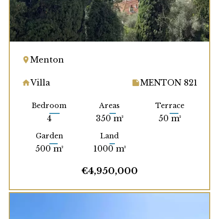
Menton
Villa
MENTON 821
Bedroom
Areas
Terrace
4
350 m²
50 m²
Garden
Land
500 m²
1000 m²
€4,950,000