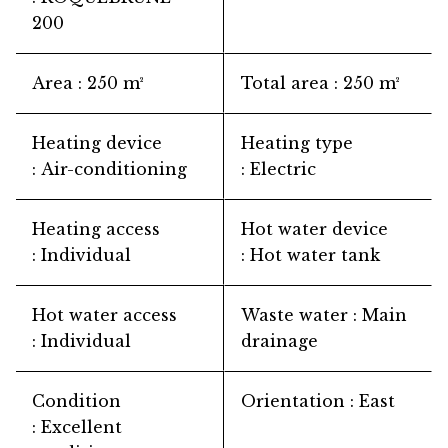
200
Area
250 m²
Total area
250 m²
Heating device
Heating type
Air-conditioning
Electric
Heating access
Hot water device
Individual
Hot water tank
Hot water access
Waste water
Main
Individual
drainage
Condition
Orientation
East
Excellent