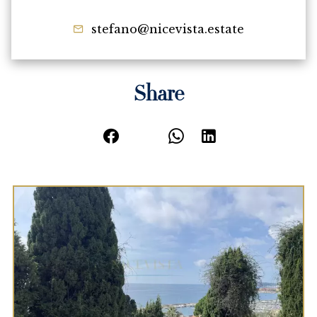
stefano@nicevista.estate
Share