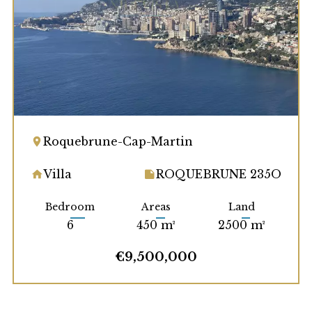
Roquebrune-Cap-Martin
Villa
ROQUEBRUNE 235O
Bedroom
Areas
Land
6
450 m²
2500 m²
€9,500,000