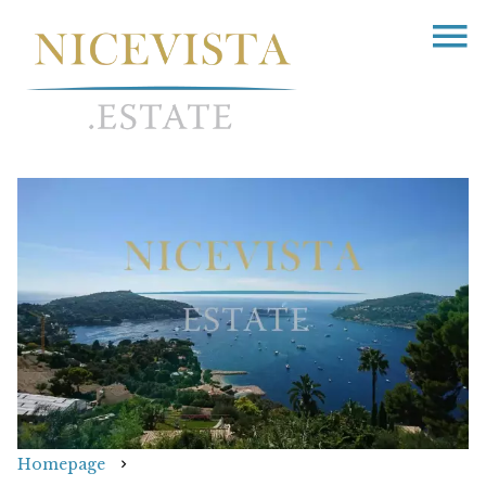
Homepage