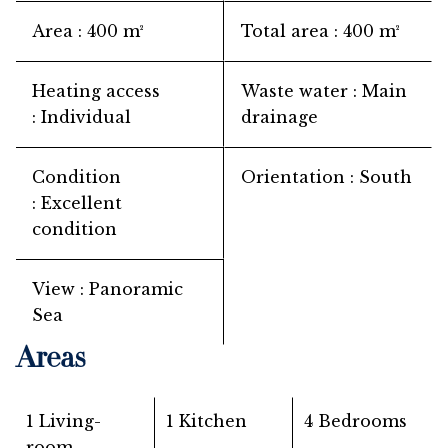
Area
400 m²
Total area
400 m²
Heating access
Waste water
Main
Individual
drainage
Condition
Orientation
South
Excellent
condition
View
Panoramic
Sea
Areas
1 Living-
1 Kitchen
4 Bedrooms
room