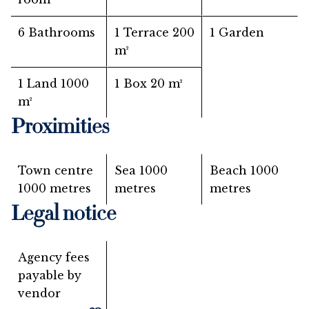
6 Bathrooms
1 Terrace
200
1 Garden
m²
1 Land
1000
1 Box
20 m²
m²
Proximities
Town centre
Sea
1000
Beach
1000
1000 metres
metres
metres
Legal notice
Agency fees
payable by
vendor