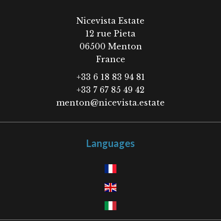
Nicevista Estate
12 rue Pieta
06500
Menton
France
+33 6 18 83 94 81
+33 7 67 85 49 42
menton@nicevista.estate
Languages