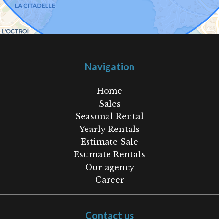
Navigation
Home
Sales
Seasonal Rental
Yearly Rentals
Estimate Sale
Estimate Rentals
Our agency
Career
Contact us