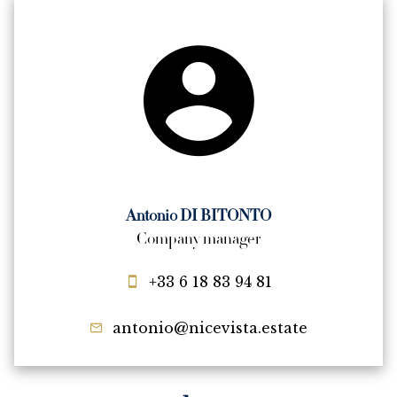
Antonio DI BITONTO
Company manager
+33 6 18 83 94 81
antonio@nicevista.estate