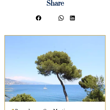
Share