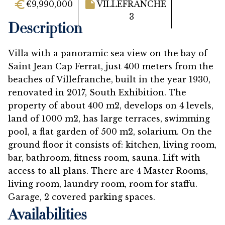
€9,990,000
VILLEFRANCHE
3
Description
Villa with a panoramic sea view on the bay of
Saint Jean Cap Ferrat, just 400 meters from the
beaches of Villefranche, built in the year 1930,
renovated in 2017, South Exhibition. The
property of about 400 m2, develops on 4 levels,
land of 1000 m2, has large terraces, swimming
pool, a flat garden of 500 m2, solarium. On the
ground floor it consists of: kitchen, living room,
bar, bathroom, fitness room, sauna. Lift with
access to all plans. There are 4 Master Rooms,
living room, laundry room, room for staffu.
Garage, 2 covered parking spaces.
Availabilities