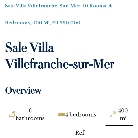
Sale Villa Villefranche-Sur-Mer, 10 Rooms, 4
Bedrooms, 400 M², €9,990,000
Sale Villa
Villefranche-sur-Mer
Overview
6
400
4 bedrooms
bathrooms
m²
Ref.