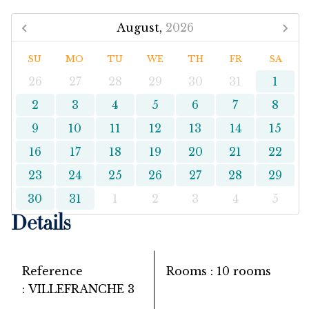
August,
2026
SU
MO
TU
WE
TH
FR
SA
26
27
28
29
30
31
1
2
3
4
5
6
7
8
9
10
11
12
13
14
15
16
17
18
19
20
21
22
23
24
25
26
27
28
29
30
31
1
2
3
4
5
Details
Reference
Rooms
10 rooms
VILLEFRANCHE 3