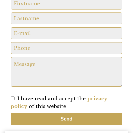
I have read and accept the
privacy
policy
of this website
Send