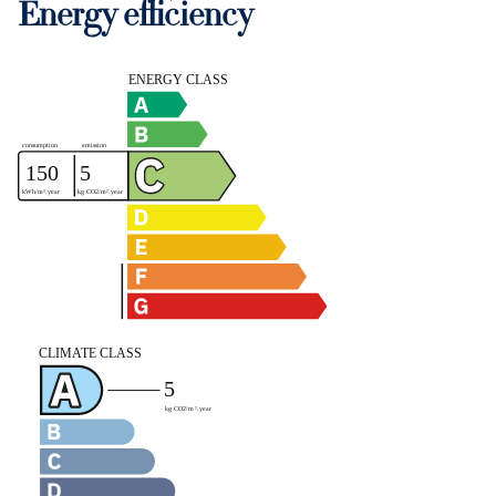
Energy efficiency