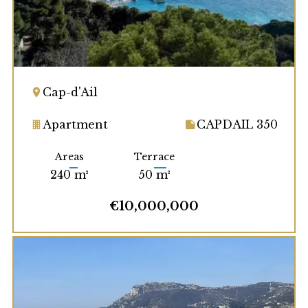
Cap-d'Ail
Apartment
CAPDAIL 350
Areas
Terrace
240 m²
50 m²
€10,000,000