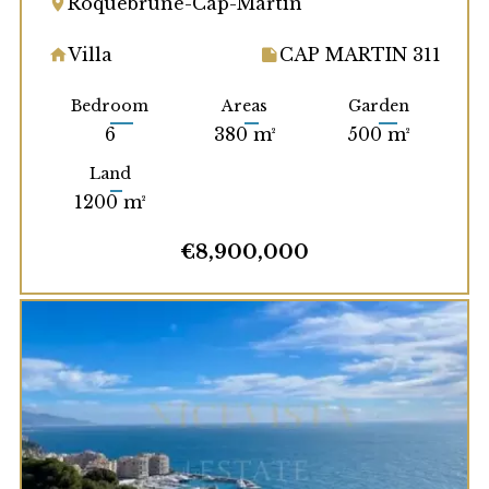
Roquebrune-Cap-Martin
Villa
CAP MARTIN 311
Bedroom
Areas
Garden
6
380 m²
500 m²
Land
1200 m²
€8,900,000