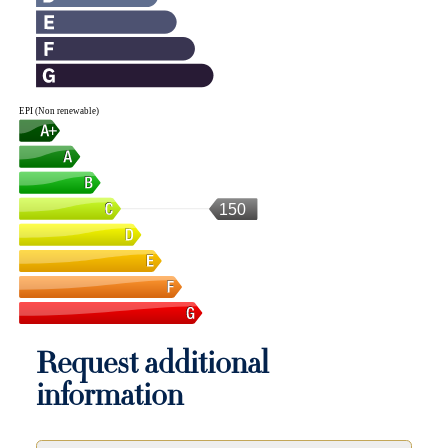
EPI (Non renewable)
150
Request additional
information