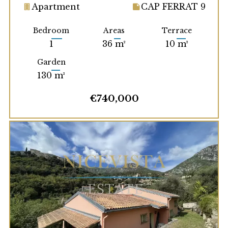
Apartment
CAP FERRAT 9
Bedroom
Areas
Terrace
1
36 m²
10 m²
Garden
130 m²
€740,000