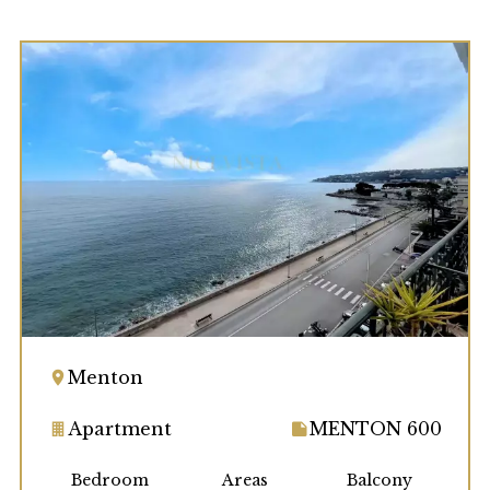
Menton
Apartment
MENTON 600
Bedroom
Areas
Balcony