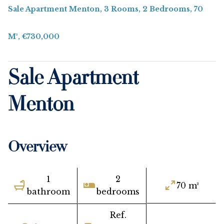
Sale Apartment Menton, 3 Rooms, 2 Bedrooms, 70
M², €730,000
Sale Apartment
Menton
Overview
1
2
70 m²
bathroom
bedrooms
Ref.