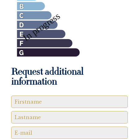
Request additional
information