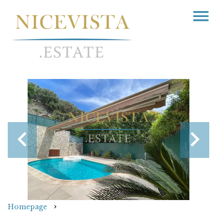
Homepage