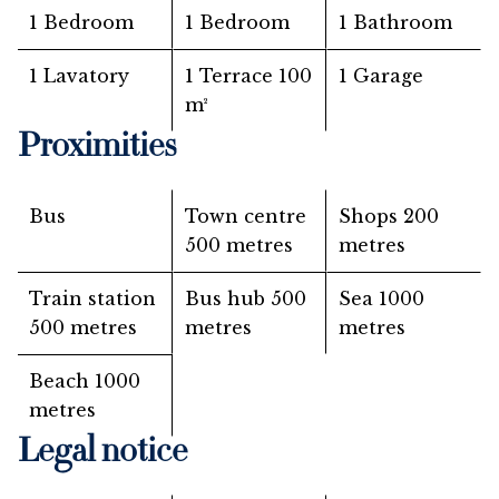
1 Bedroom
1 Bedroom
1 Bathroom
1 Lavatory
1 Terrace
100
1 Garage
m²
Proximities
Bus
Town centre
Shops
200
500 metres
metres
Train station
Bus hub
500
Sea
1000
500 metres
metres
metres
Beach
1000
metres
Legal notice