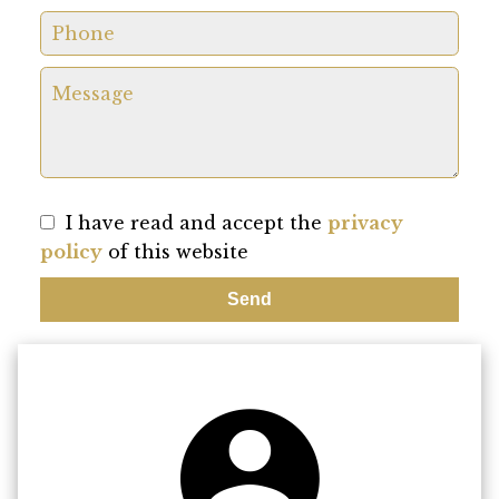
I have read and accept the
privacy
policy
of this website
Send