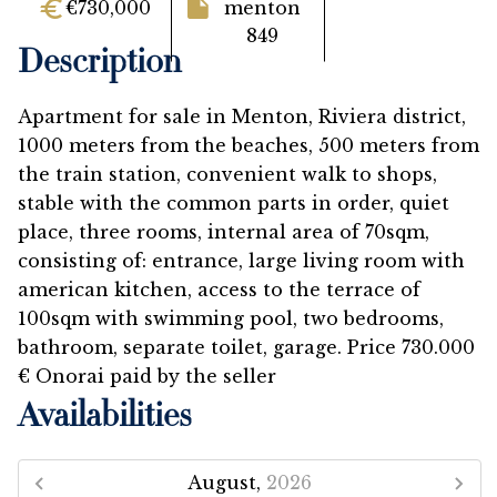
€730,000
menton
849
Description
Apartment for sale in Menton, Riviera district,
1000 meters from the beaches, 500 meters from
the train station, convenient walk to shops,
stable with the common parts in order, quiet
place, three rooms, internal area of 70sqm,
consisting of: entrance, large living room with
american kitchen, access to the terrace of
100sqm with swimming pool, two bedrooms,
bathroom, separate toilet, garage. Price 730.000
€ Onorai paid by the seller
Availabilities
August,
2026