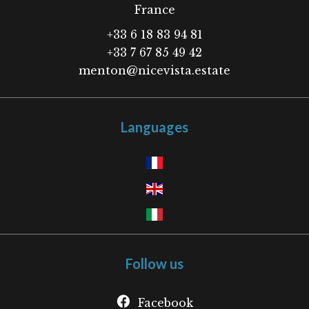
France
+33 6 18 83 94 81
+33 7 67 85 49 42
menton@nicevista.estate
Languages
Follow us
Facebook