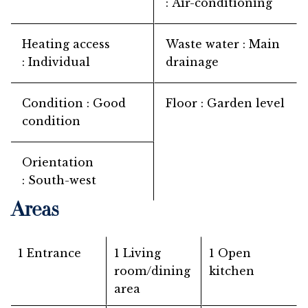
Air-conditioning
Heating access
Waste water
Main
Individual
drainage
Condition
Good
Floor
Garden level
condition
Orientation
South-west
Areas
1 Entrance
1 Living
1 Open
room/dining
kitchen
area