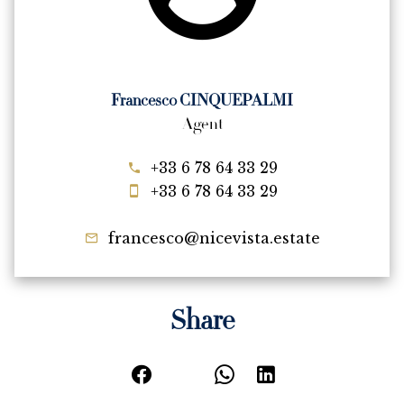
Francesco CINQUEPALMI
Agent
+33 6 78 64 33 29
+33 6 78 64 33 29
francesco@nicevista.estate
Share