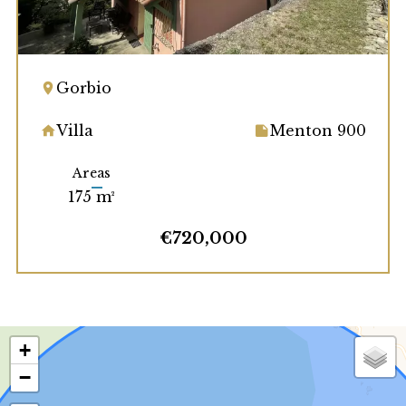
Gorbio
Villa
Menton 900
Areas
175 m²
€720,000
+
−