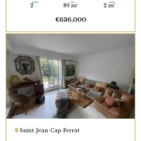
2
89 m²
2 m²
€636,000
Saint-Jean-Cap-Ferrat