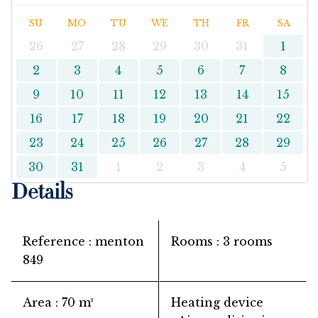
SU
MO
TU
WE
TH
FR
SA
26
27
28
29
30
31
1
2
3
4
5
6
7
8
9
10
11
12
13
14
15
16
17
18
19
20
21
22
23
24
25
26
27
28
29
30
31
1
2
3
4
5
Details
Reference
menton
Rooms
3 rooms
849
Area
70 m²
Heating device