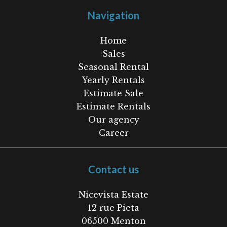
Navigation
Home
Sales
Seasonal Rental
Yearly Rentals
Estimate Sale
Estimate Rentals
Our agency
Career
Contact us
Nicevista Estate
12 rue Pieta
06500
Menton