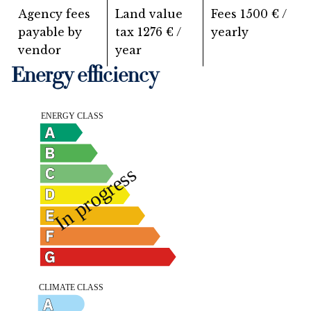
Agency fees
Land value
Fees
1500 € /
payable by
tax
1276 € /
yearly
vendor
year
Energy efficiency