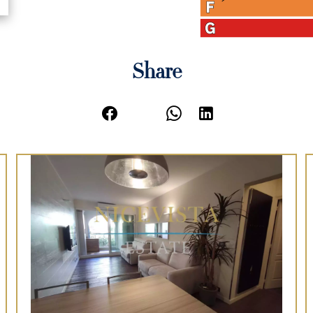
Share