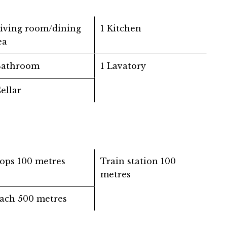
Living room/dining
1 Kitchen
ea
Bathroom
1 Lavatory
Cellar
ops
100 metres
Train station
100
metres
ach
500 metres