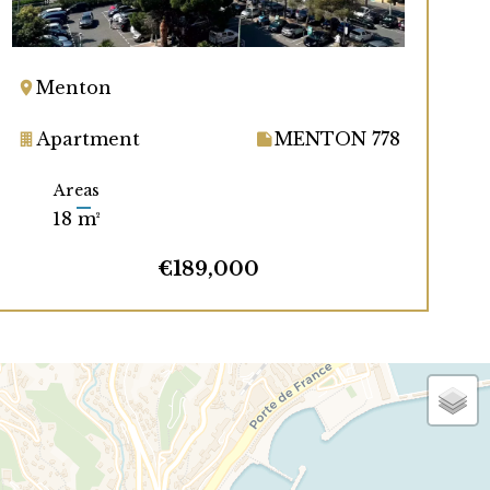
Menton
Apartment
MENTON 778
Areas
18 m²
€189,000