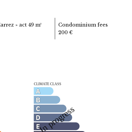
Carrez » act
49 m²
Condominium fees
200 €