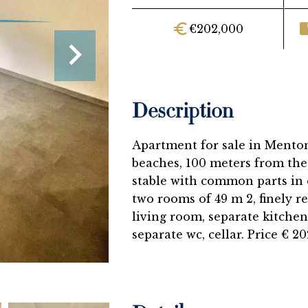
€202,000
Description
Apartment for sale in Menton
beaches, 100 meters from the 
stable with common parts in o
two rooms of 49 m 2, finely re
living room, separate kitchen
separate wc, cellar. Price € 20