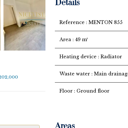
Details
Reference
MENTON 855
Area
49 m²
Heating device
Radiator
Waste water
Main drainag
€202,000
Floor
Ground floor
Areas