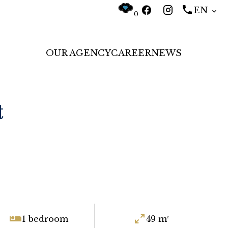
EN
0
OUR AGENCY
CAREER
NEWS
t
1 bedroom
49 m²