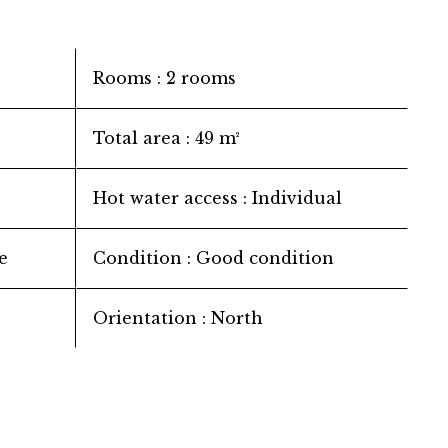
Rooms
2 rooms
Total area
49 m²
Hot water access
Individual
e
Condition
Good condition
Orientation
North