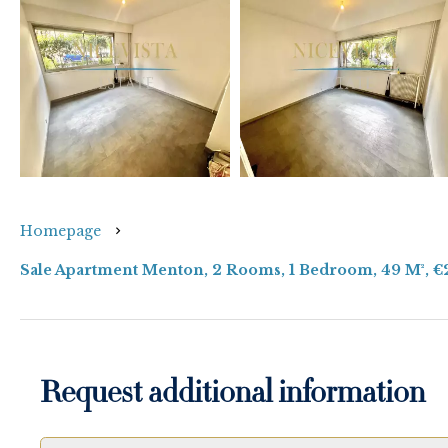
Homepage
Sale Apartment Menton, 2 Rooms, 1 Bedroom, 49 M², 
Request additional information