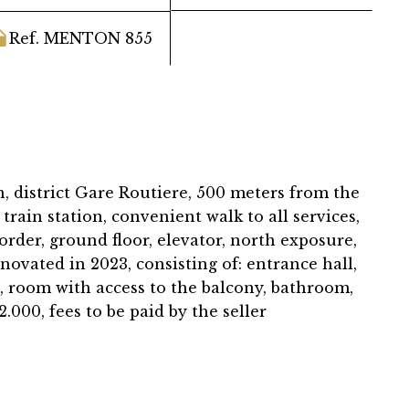
Ref. MENTON 855
, district Gare Routiere, 500 meters from the
train station, convenient walk to all services,
rder, ground floor, elevator, north exposure,
novated in 2023, consisting of: entrance hall,
, room with access to the balcony, bathroom,
2.000, fees to be paid by the seller