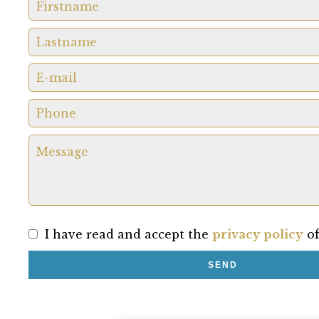
I have read and accept the
privacy policy
of
SEND