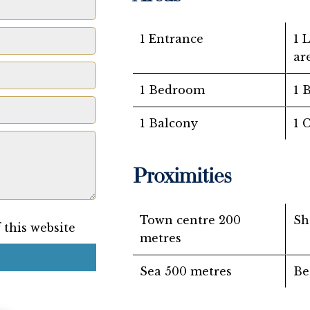
1 Entrance
1 
ar
1 Bedroom
1 
1 Balcony
1 
Proximities
Town centre
200
Sh
 this website
metres
Sea
500 metres
Be