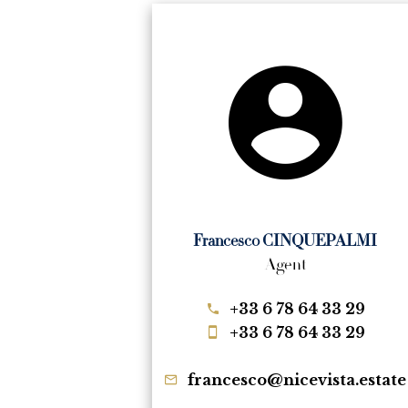
Francesco CINQUEPALMI
Agent
+33 6 78 64 33 29
+33 6 78 64 33 29
francesco@nicevista.estate