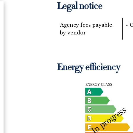
Legal notice
Agency fees payable
« 
by vendor
Energy efficiency