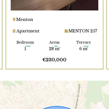
Menton
Apartment
MENTON 257
Bedroom
Areas
Terrace
1
28 m²
6 m²
€230,000