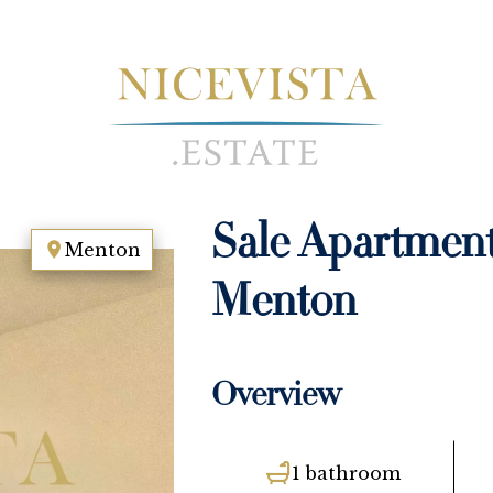
Sale Apartmen
Menton
Menton
Overview
1 bathroom