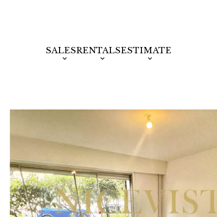
SALES
RENTALS
ESTIMATE