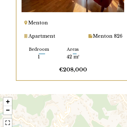
Menton
Apartment
Menton 826
Bedroom
Areas
1
42 m²
€208,000
+
−