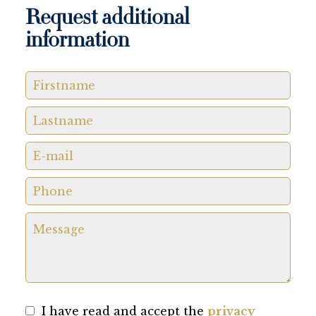
Request additional
information
I have read and accept the
privacy