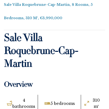
Sale Villa Roquebrune-Cap-Martin, 8 Rooms, 5
Bedrooms, 310 M², €3,990,000
Sale Villa
Roquebrune-Cap-
Martin
Overview
4
310
5 bedrooms
bathrooms
m²