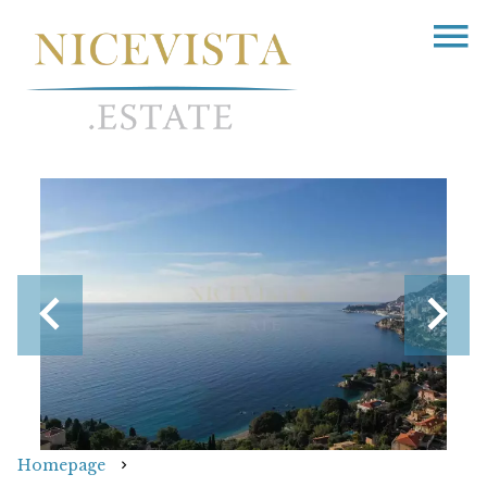
Homepage