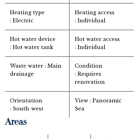
Heating type
Heating access
Electric
Individual
Hot water device
Hot water access
Hot water tank
Individual
Waste water
Main
Condition
drainage
Requires
renovation
Orientation
View
Panoramic
South-west
Sea
Areas