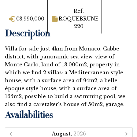
Ref.
€3,990,000
ROQUEBRUNE
220
Description
Villa for sale just 4km from Monaco, Cabbe
district, with panoramic sea view, view of
Monte Carlo, land of 13,000m2, property in
which we find 2 villas: a Mediterranean style
house, with a surface area of ​​94m2, a belle
époque style house, with a surface area of ​​
165m2, possible to build a swimming pool, we
also find a caretaker's house of 50m2, garage.
Availabilities
August,
2026