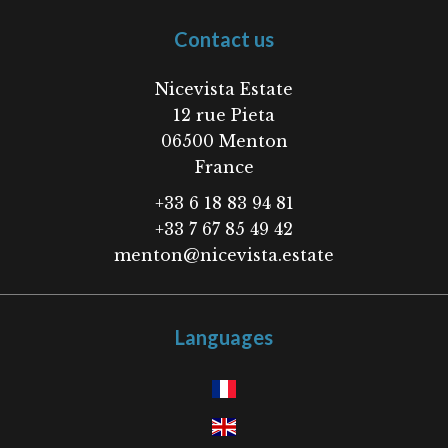
Contact us
Nicevista Estate
12 rue Pieta
06500
Menton
France
+33 6 18 83 94 81
+33 7 67 85 49 42
menton@nicevista.estate
Languages