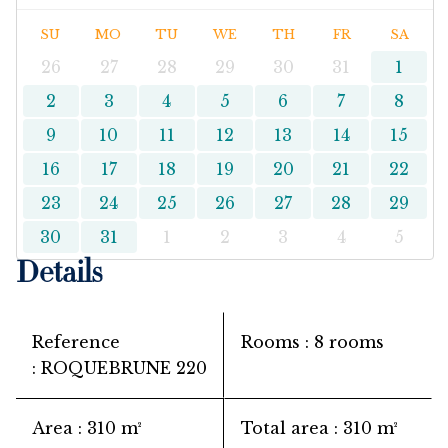
SU
MO
TU
WE
TH
FR
SA
26
27
28
29
30
31
1
2
3
4
5
6
7
8
9
10
11
12
13
14
15
16
17
18
19
20
21
22
23
24
25
26
27
28
29
30
31
1
2
3
4
5
Details
Reference
Rooms
8 rooms
ROQUEBRUNE 220
Area
310 m²
Total area
310 m²