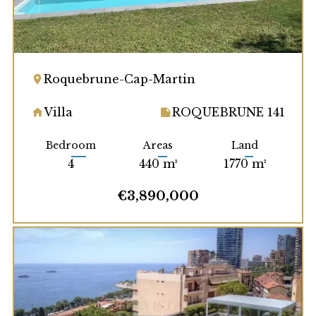
Roquebrune-Cap-Martin
Villa
ROQUEBRUNE 141
Bedroom
Areas
Land
4
440 m²
1770 m²
€3,890,000