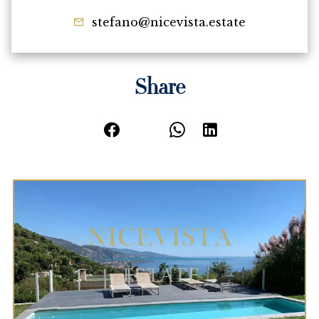
stefano@nicevista.estate
Share