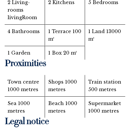
2 Living-
2 Kitchens
5 Bedrooms
rooms
livingRoom
4 Bathrooms
1 Terrace
100
1 Land
13000
m²
m²
1 Garden
1 Box
20 m²
Proximities
Town centre
Shops
1000
Train station
1000 metres
metres
500 metres
Sea
1000
Beach
1000
Supermarket
metres
metres
1000 metres
Legal notice