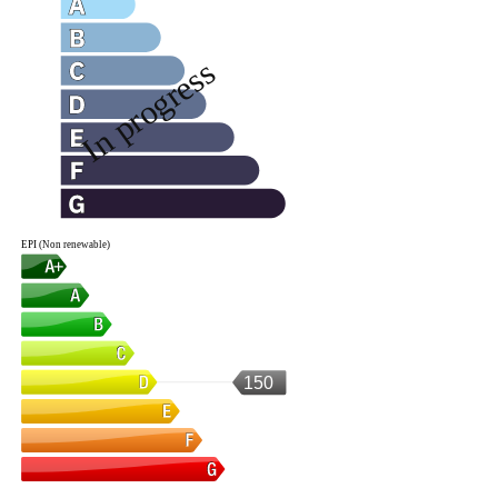
EPI (Non renewable)
150