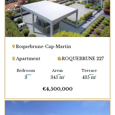
Roquebrune-Cap-Martin
Apartment
ROQUEBRUNE 227
Bedroom
Areas
Terrace
3
345 m²
435 m²
€4,500,000