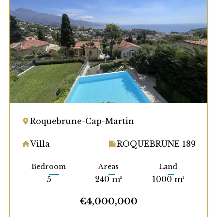
Roquebrune-Cap-Martin
Villa
ROQUEBRUNE 189
Bedroom
Areas
Land
5
240 m²
1000 m²
€4,000,000