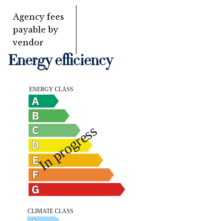
Agency fees
payable by
vendor
Energy efficiency