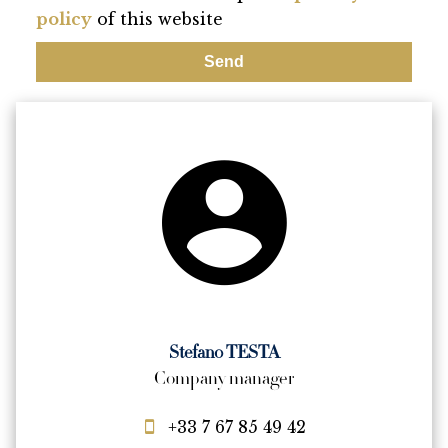
policy
of this website
Send
Stefano TESTA
Company manager
+33 7 67 85 49 42