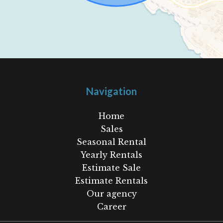
Navigation
Home
Sales
Seasonal Rental
Yearly Rentals
Estimate Sale
Estimate Rentals
Our agency
Career